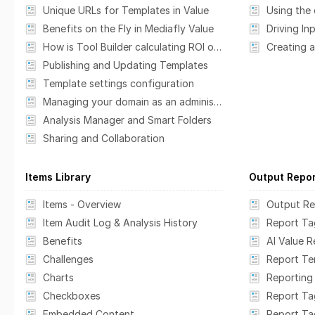
Unique URLs for Templates in Value
Benefits on the Fly in Mediafly Value
Driving In
How is Tool Builder calculating ROI or Payback?
Creating 
Publishing and Updating Templates
Template settings configuration
Managing your domain as an administrator
Analysis Manager and Smart Folders
Sharing and Collaboration
Items Library
Output Repo
Items - Overview
Output Re
Item Audit Log & Analysis History
Report Ta
Benefits
AI Value 
Challenges
Report T
Charts
Reporting
Checkboxes
Report Ta
Embedded Content
Report Ta