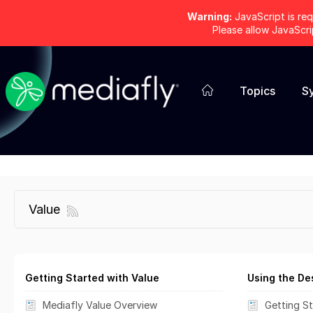
Warning:
JavaScript is req
Please allow JavaScr
Topics
S
Value
Getting Started with Value
Using the De
Mediafly Value Overview
Getting St