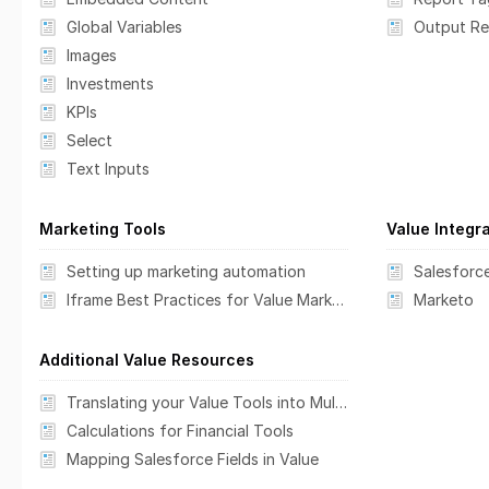
Global Variables
Images
Investments
KPIs
Select
Text Inputs
Marketing Tools
Value Integr
Setting up marketing automation
Salesforc
Iframe Best Practices for Value Marketing Tools
Marketo
Additional Value Resources
Translating your Value Tools into Multiple Languages
Calculations for Financial Tools
Mapping Salesforce Fields in Value