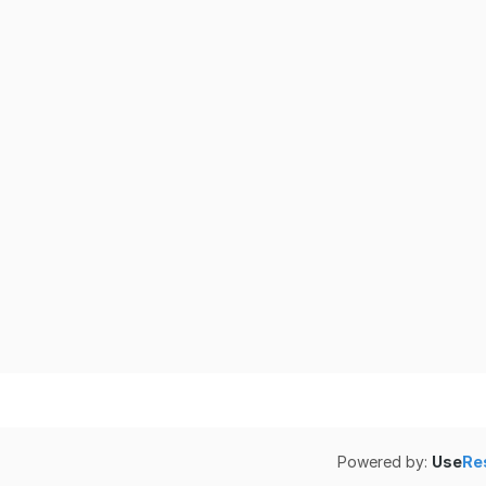
Powered by:
Use
Re