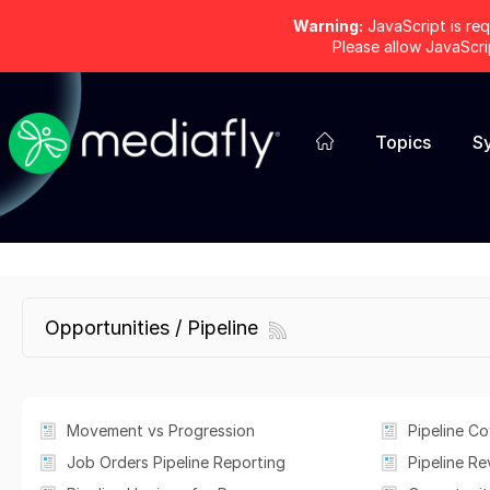
Warning:
JavaScript is req
Please allow JavaScr
Topics
S
Opportunities / Pipeline
Movement vs Progression
Pipeline C
Job Orders Pipeline Reporting
Pipeline Re