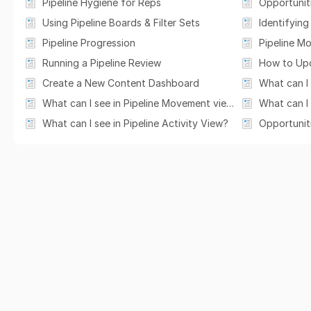
Pipeline Hygiene for Reps
Opportunit
Using Pipeline Boards & Filter Sets
Identifying 
Pipeline Progression
Pipeline M
Running a Pipeline Review
Create a New Content Dashboard
What can I see in Pipeline Movement view?
What can I 
What can I see in Pipeline Activity View?
Opportunit