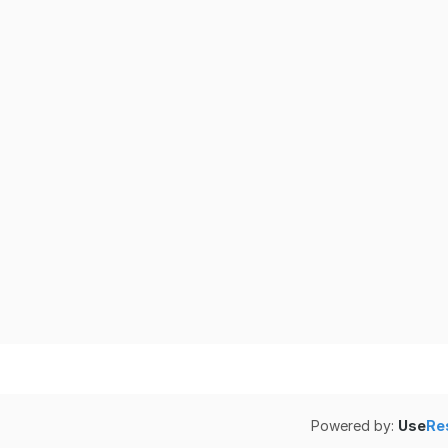
Powered by:
Use
Re