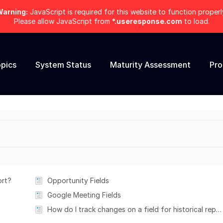
arning:
JavaScript is required for this website to function properl
Please allow JavaScript from
*.useresponse.com
to load.
pics
System Status
Maturity Assessment
Pr
ort?
Opportunity Fields
Google Meeting Fields
How do I track changes on a field for historical reporting?