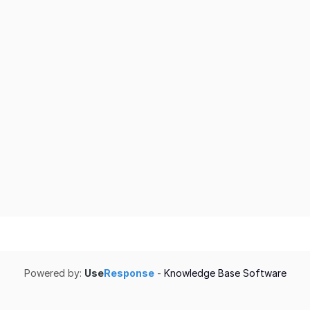
Powered by:
Use
Response
-
Knowledge Base Software