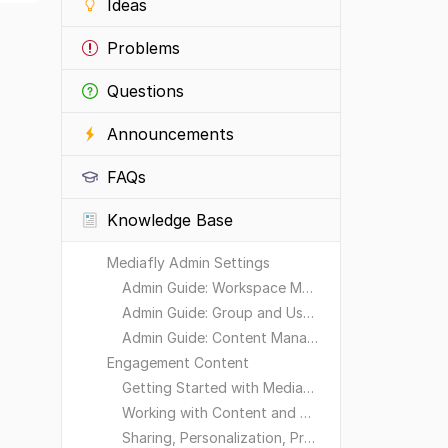
Ideas
Problems
Questions
Announcements
FAQs
Knowledge Base
Mediafly Admin Settings
Admin Guide: Workspace Management
Admin Guide: Group and User Management
Admin Guide: Content Management
Engagement Content
Getting Started with Mediafly
Working with Content and Workspaces
Sharing, Personalization, Preferences and Integrations