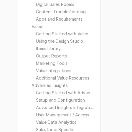
Digital Sales Rooms
Content Troubleshooting
Apps and Requirements
Value
Getting Started with Value
Using the Design Studio
Items Library
Output Reports
Marketing Tools
Value Integrations
Additional Value Resources
Advanced Insights
Getting Started with Advanced Insights
Setup and Configuration
Advanced Insights Integrations
User Management / Access and Visibility
Value Data Analytics
Salesforce Specific