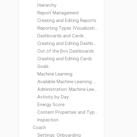
Hierarchy
Report Management
Creating and Editing Reports
Reporting Types (Visualizations)
Dashboards and Cards
Creating and Editing Dashboards
Out of the Box Dashboards
Creating and Editing Cards
Goals
Machine Learning
Available Machine Learning Models
Administration: Machine Learning
Activity by Day
Energy Score
Content Properties and Types
Inspection
Coach
Settings: Onboarding