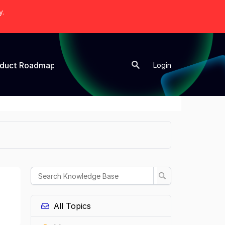
y.
oduct Roadmap
New Topic
Login
All Topics