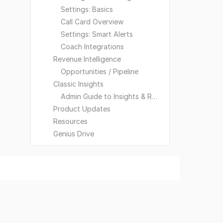
Settings: Basics
Call Card Overview
Settings: Smart Alerts
Coach Integrations
Revenue Intelligence
Opportunities / Pipeline
Classic Insights
Admin Guide to Insights & Reporting
Product Updates
Resources
Genius Drive