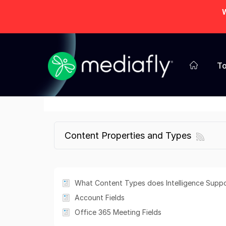
W
To
Content Properties and Types
What Content Types does Intelligence Supp
Account Fields
Office 365 Meeting Fields