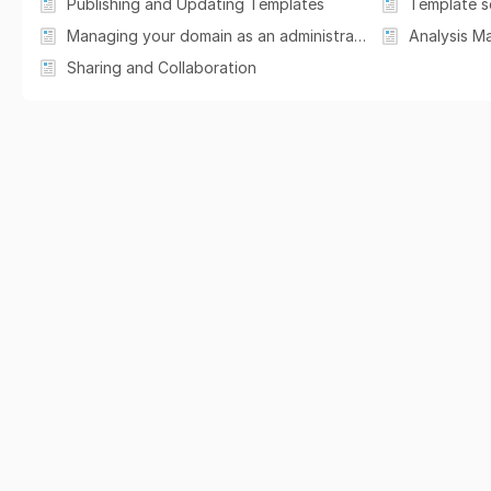
Publishing and Updating Templates
Template s
Managing your domain as an administrator
Analysis M
Sharing and Collaboration