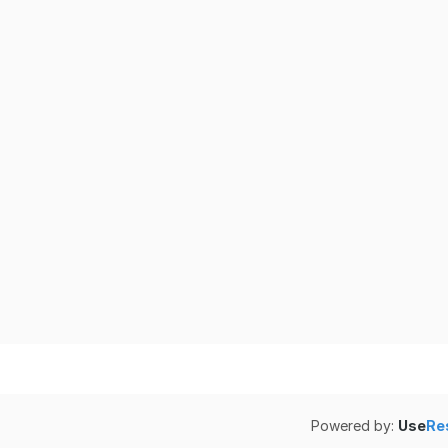
Powered by:
Use
Re