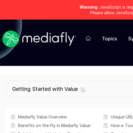
Warning:
JavaScript is req
Please allow JavaScr
Topics
S
Getting Started with Value
Mediafly Value Overview
Unique URL
Benefits on the Fly in Mediafly Value