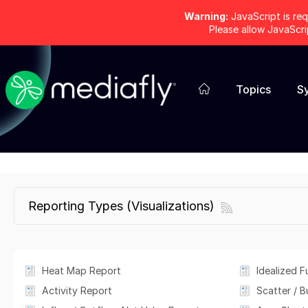
Warning:
JavaScript is req
Please allow JavaScr
Topics
S
Reporting Types (Visualizations)
Heat Map Report
Idealized F
Activity Report
Scatter / 