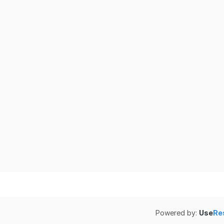
Powered by:
Use
Re