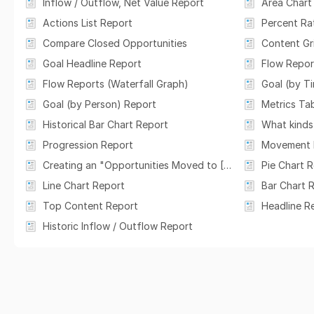
Inflow / Outflow, Net Value Report
Area Chart
Actions List Report
Percent Ra
Compare Closed Opportunities
Content Gr
Goal Headline Report
Flow Report
Flow Reports (Waterfall Graph)
Goal (by T
Goal (by Person) Report
Metrics Tab
Historical Bar Chart Report
Progression Report
Movement 
Creating an "Opportunities Moved to [Cycle Stage] Last Week" Card
Pie Chart 
Line Chart Report
Bar Chart 
Top Content Report
Headline R
Historic Inflow / Outflow Report