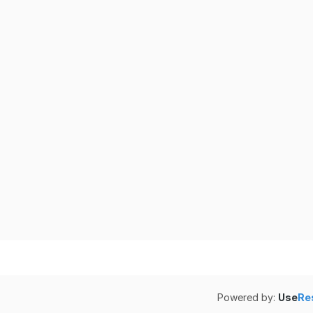
Powered by:
Use
Re