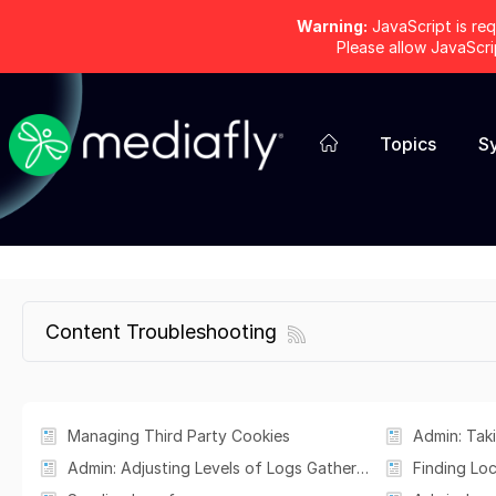
Warning:
JavaScript is req
Please allow JavaScr
Topics
S
Content Troubleshooting
Managing Third Party Cookies
Admin: Adjusting Levels of Logs Gathered in the Mediafly iOS App