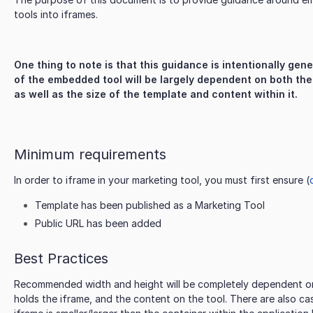
tools into iframes.
One thing to note is that this guidance is intentionally gen
of the embedded tool will be largely dependent on both the
as well as the size of the template and content within it.
Minimum requirements
In order to iframe in your marketing tool, you must first ensure (
Template has been published as a Marketing Tool
Public URL has been added
Best Practices
Recommended width and height will be completely dependent on 
holds the iframe, and the content on the tool. There are also c