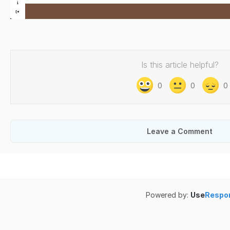
Is this article helpful?
0
0
0
Leave a Comment
Powered by:
Use
Respo