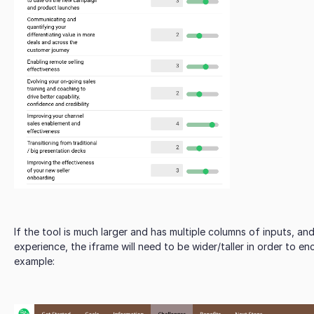
If the tool is much larger and has multiple columns of inputs, and
experience, the iframe will need to be wider/taller in order to e
example: