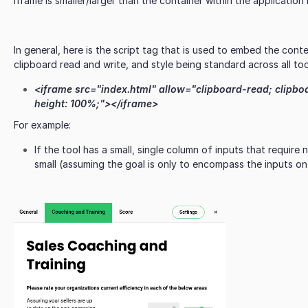
iframe is smaller/larger than the container within the applicatio
In general, here is the script tag that is used to embed the cont
clipboard read and write, and style being standard across all to
<iframe src="index.html" allow="clipboard-read; clipbo
height: 100%;"></iframe>
For example:
If the tool has a small, single column of inputs that require n
small (assuming the goal is only to encompass the inputs on