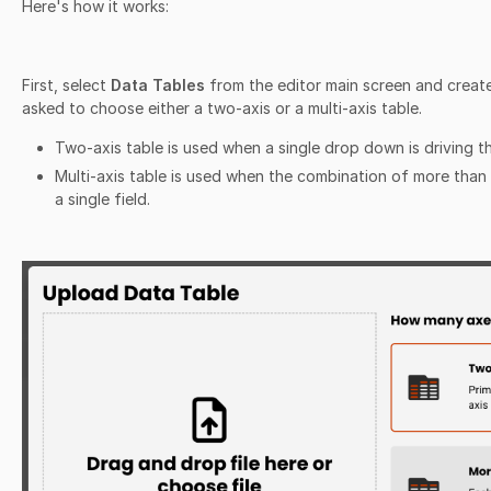
Here's how it works:
First, select
Data Tables
from the editor main screen and create
asked to choose either a two-axis or a multi-axis table.
Two-axis table is used when a single drop down is driving t
Multi-axis table is used when the combination of more tha
a single field.