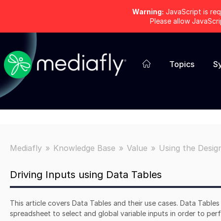
Warning:
JavaScript is req
Please allow JavaScr
Topics
S
Mediafly
Knowledge Base
Value
Using the Desig
Driving Inputs using Data Tables
This article covers Data Tables and their use cases. Data Table
spreadsheet to select and global variable inputs in order to per