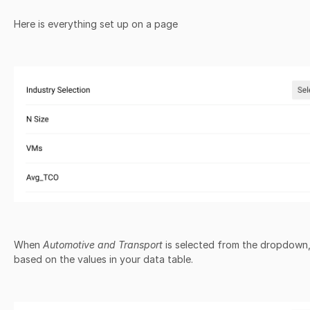
Here is everything set up on a page
When
Automotive and Transport
is selected from the dropdown, 
based on the values in your data table.