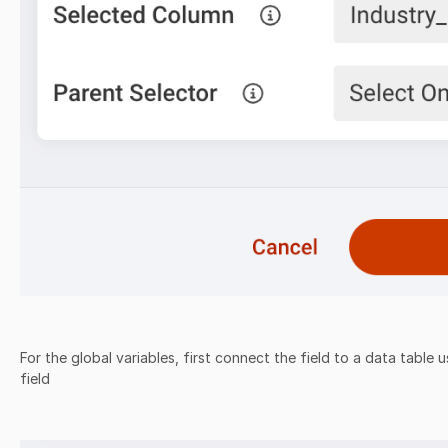
For the global variables, first connect the field to a data table 
field