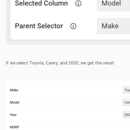
If we select Toyota, Camry, and 2020, we get this result