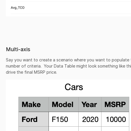
Multi-axis
Say you want to create a scenario where you want to populate 
number of criteria. Your Data Table might look something like t
drive the final MSRP price.