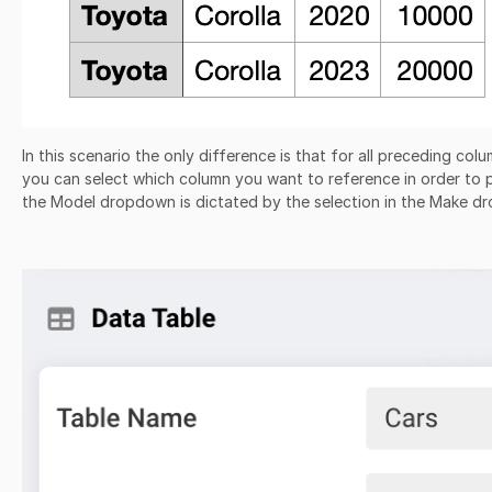
In this scenario the only difference is that for all preceding col
you can select which column you want to reference in order to pul
the Model dropdown is dictated by the selection in the Make 