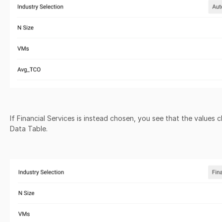
If Financial Services is instead chosen, you see that the values
Data Table.