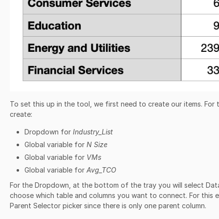
To set this up in the tool, we first need to create our items. For 
create:
Dropdown for
Industry_List
Global variable for
N Size
Global variable for
VMs
Global variable for
Avg_TCO
For the Dropdown, at the bottom of the tray you will select Dat
choose which table and columns you want to connect. For this 
Parent Selector picker since there is only one parent column.