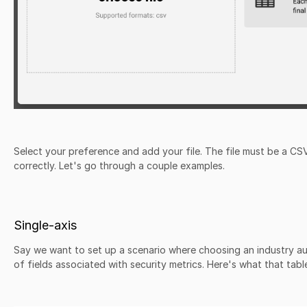
Select your preference and add your file. The file must be a C
correctly. Let's go through a couple examples.
Single-axis
Say we want to set up a scenario where choosing an industry a
of fields associated with security metrics. Here's what that table