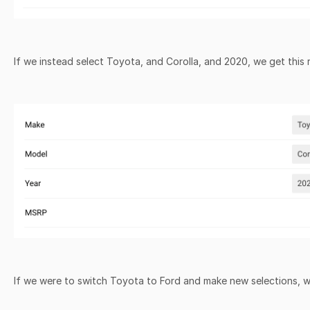
If we instead select Toyota, and Corolla, and 2020, we get this 
If we were to switch Toyota to Ford and make new selections, w