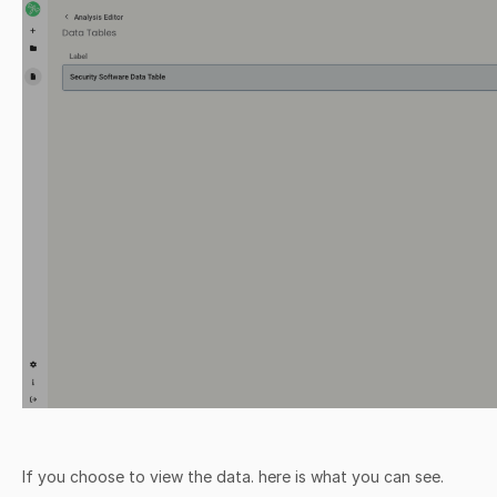
If you choose to view the data. here is what you can see.