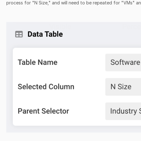
process for "N Size," and will need to be repeated for "VMs" 