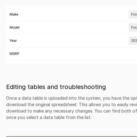
Editing tables and troubleshooting
Once a data table is uploaded into the system, you have the opt
download the original spreadsheet. This allows you to easily rev
download to make any necessary changes. You can find both of 
once you select a data table from the list.