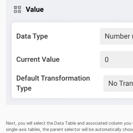
Next, you will select the Data Table and associated column you wi
single-axis tables, the parent selector will be automatically ch