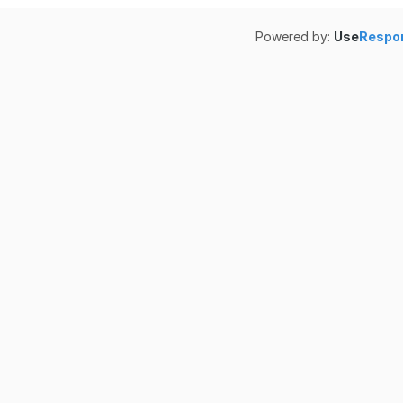
Powered by:
Use
Respo