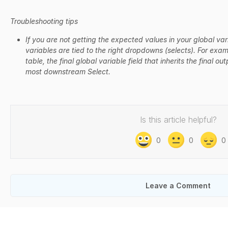
Troubleshooting tips
If you are not getting the expected values in your global var
variables are tied to the right dropdowns (selects). For exam
table, the final global variable field that inherits the final 
most downstream Select.
Is this article helpful?
0
0
0
Leave a Comment