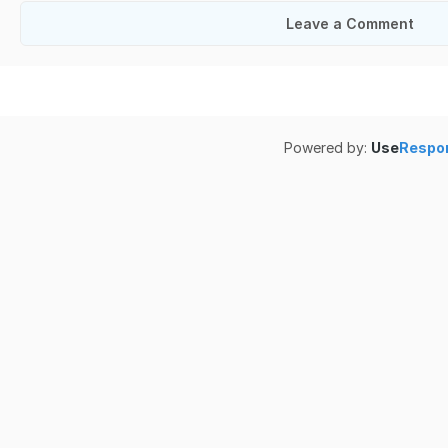
Leave a Comment
Powered by:
Use
Respo