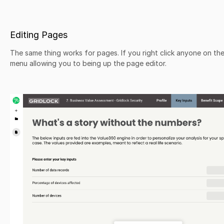
Editing Pages
The same thing works for pages. If you right click anyone on the 
menu allowing you to being up the page editor.