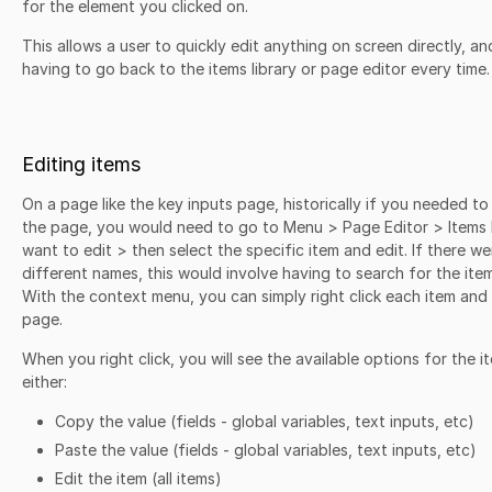
for the element you clicked on.
This allows a user to quickly edit anything on screen directly, an
having to go back to the items library or page editor every time
Editing items
On a page like the key inputs page, historically if you needed to
the page, you would need to go to Menu > Page Editor > Items 
want to edit > then select the specific item and edit. If there wer
different names, this would involve having to search for the item
With the context menu, you can simply right click each item an
page.
When you right click, you will see the available options for the 
either:
Copy the value (fields - global variables, text inputs, etc)
Paste the value (fields - global variables, text inputs, etc)
Edit the item (all items)