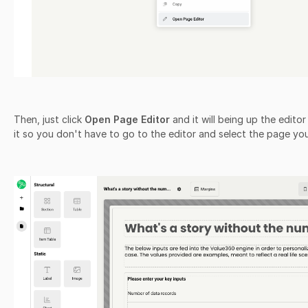
Then, just click
Open Page Editor
and it will being up the edito
it so you don't have to go to the editor and select the page yo