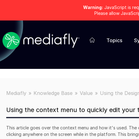
Warning:
JavaScript is req
Please allow JavaScr
Topics
S
Mediafly
Knowledge Base
Value
Using the Desig
Using the context menu to quickly edit your
This article goes over the context menu and how it's used. The
clicking anywhere on the screen while in the platform. This brin