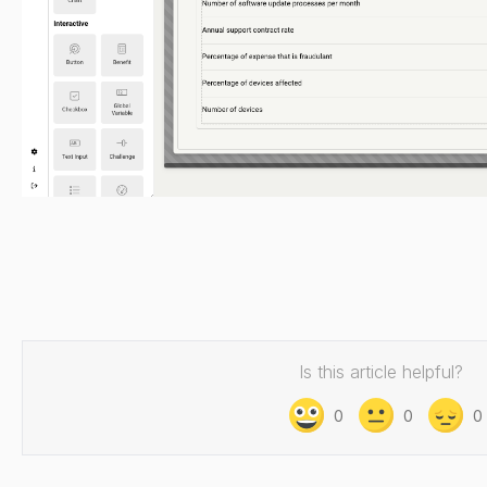
Is this article helpful?
0
0
0