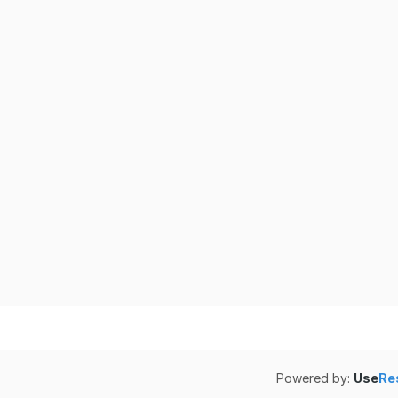
Powered by:
Use
Re