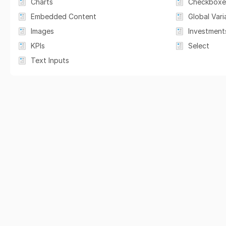
Charts
Checkboxe
Embedded Content
Global Vari
Images
Investment
KPIs
Select
Text Inputs