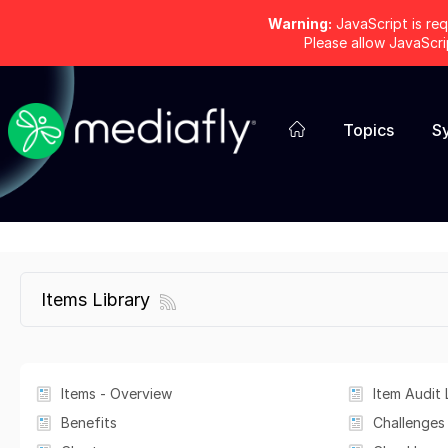
Warning:
JavaScript is req
Please allow JavaScr
Topics
S
Items Library
Items - Overview
Item Audit 
Benefits
Challenges