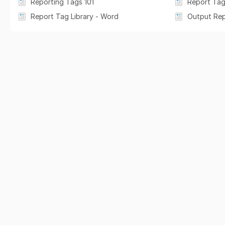
Reporting Tags 101
Report Tag
Report Tag Library - Word