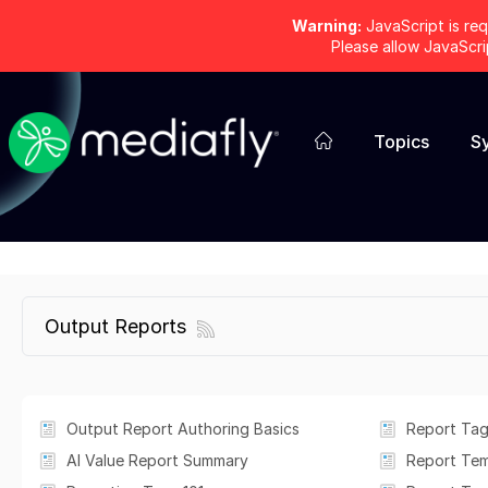
Warning:
JavaScript is req
Please allow JavaScr
Topics
S
Output Reports
Output Report Authoring Basics
Report Tag
AI Value Report Summary
Report Te