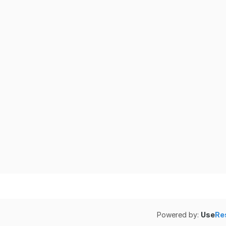
Powered by:
Use
Re