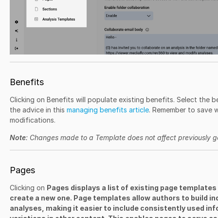
Benefits
Clicking on Benefits will populate existing benefits. Select the 
the advice in this
managing benefits article
. Remember to save w
modifications.
Note
: Changes made to a Template does not affect previously 
Pages
Clicking on
Pages displays a list of existing page templates
create a new one. Page templates allow authors to build ind
analyses, making it easier to include consistently used inf