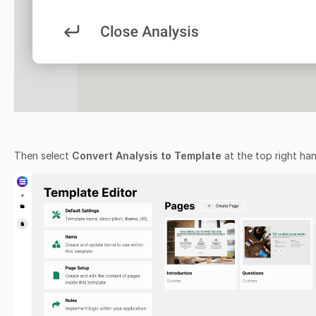
Then select
Convert Analysis to Template
at the top right ha