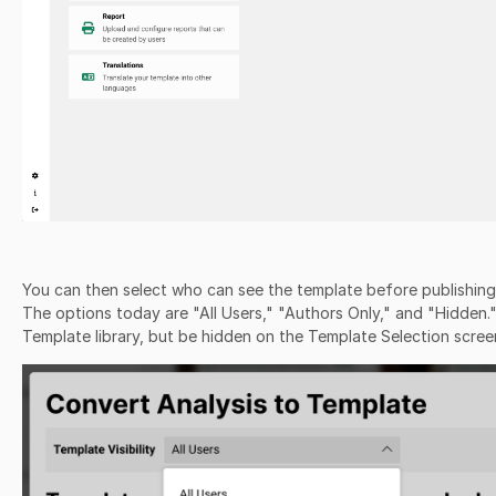
You can then select who can see the template before publishing t
The options today are "All Users," "Authors Only," and "Hidden." If 
Template library, but be hidden on the Template Selection scree