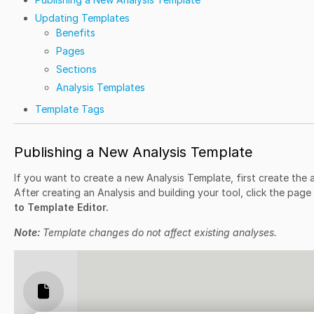
Updating Templates
Benefits
Pages
Sections
Analysis Templates
Template Tags
Publishing a New Analysis Template
If you want to create a new Analysis Template, first create the 
After creating an Analysis and building your tool, click the page
to
Template Editor.
Note:
Template changes do not affect existing analyses.