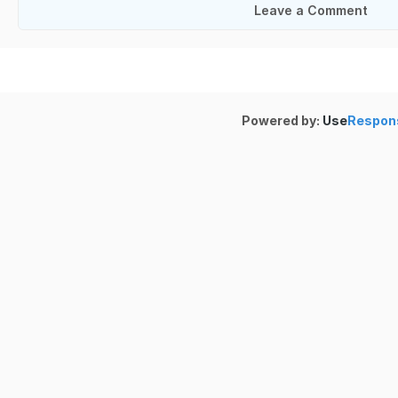
Leave a Comment
Powered by:
Use
Respon