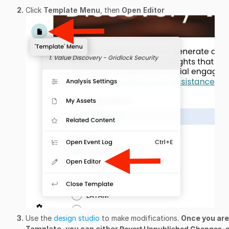
Click
Template Menu
, then
Open Editor
Use the
design studio
to make modifications.
Once you are
Template, you can either
Revert Unpublished Changes
, 