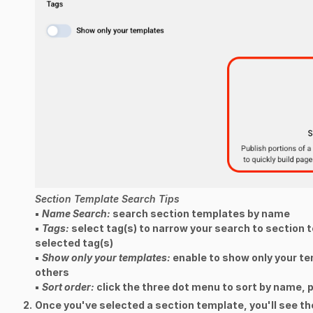
Section Template Search Tips
▪
Name Search:
search section templates by name
▪
Tags:
select tag(s) to narrow your search to section
selected tag(s)
▪
Show only your templates:
enable to show only your te
others
▪
Sort order:
click the three dot menu to sort by name, p
Once you've selected a section template, you'll see t