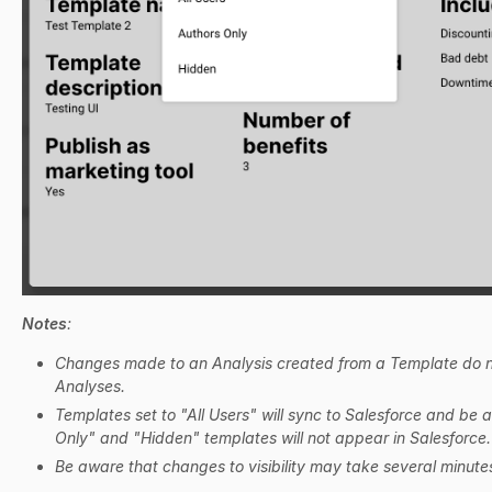
Notes
:
Changes made to an Analysis created from a Template do no
Analyses.
Templates set to "All Users" will sync to Salesforce and be a
Only" and "Hidden" templates will not appear in Salesforce.
Be aware that changes to visibility may take several minutes