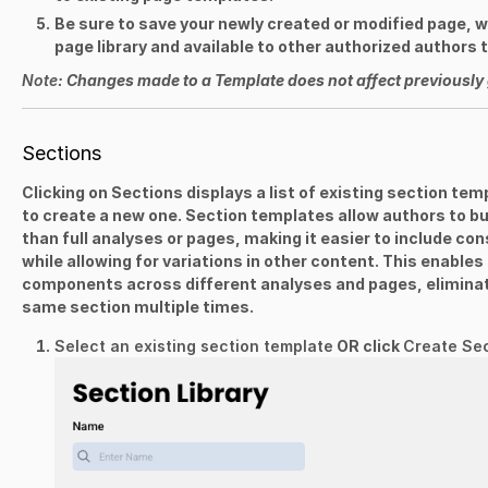
Be sure to save your newly created or modified page, wh
page library and available to other authorized authors 
Note
: Changes made to a Template does not affect previously
Sections
Clicking on
Sections displays a list of existing section te
to create a new one. Section templates allow authors to bui
than full analyses or pages, making it easier to include co
while allowing for variations in other content. This enable
components across different analyses and pages, eliminat
same section multiple times.
Select an existing section template
OR click
Create Se