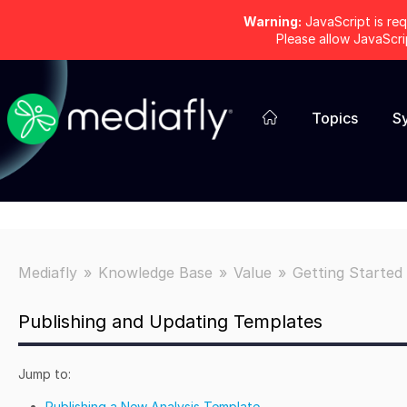
Warning:
JavaScript is req
Please allow JavaScr
Topics
S
Mediafly
Knowledge Base
Value
Getting Started
Publishing and Updating Templates
Jump to:
Publishing a New Analysis Template