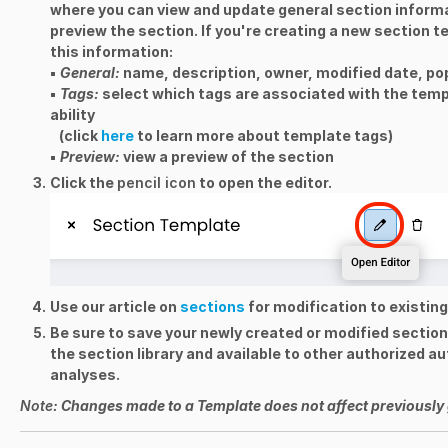
where you can view and update general section informat
preview the section. If you're creating a new section te
this information:
▪
General:
name, description, owner, modified date, pop
▪
Tags:
select which tags are associated with the templ
ability
(click
here
to learn more about template tags)
▪
Preview:
view a preview of the section
Click the
pencil icon
to open the editor.
Use our article on
sections
for modification to existin
Be sure to save your newly created or modified section,
the section library and available to other authorized a
analyses.
Note
: Changes made to a Template does not affect previously