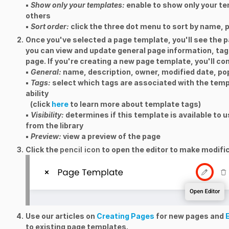
▪
Show only your templates:
enable to show only your te
others
▪
Sort order:
click the three dot menu to sort by name, p
Once you've selected a page template, you'll see the 
you can view and update general page information, tags,
page. If you're creating a new page template, you'll com
▪
General:
name, description, owner, modified date, pop
▪
Tags:
select which tags are associated with the templ
ability
(click
here
to learn more about template tags)
▪
Visibility:
determines if this template is available to 
from the library
▪
Preview:
view a preview of the page
Click the
pencil icon
to open the editor to make modific
Use our articles on
Creating Pages
for new pages and
to existing page templates.