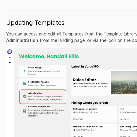
Updating Templates
You can access and edit all Templates from the Template Library.
Administration
from the landing page, or via the icon on the b