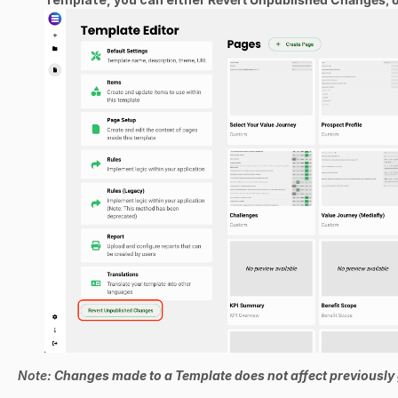
Note
: Changes made to a Template does not affect previously