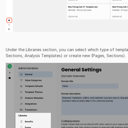
Under the Libraries section, you can select which type of templ
Sections, Analysis Templates) or create new (Pages, Sections).