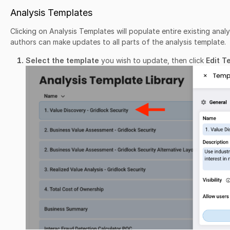
Analysis Templates
Clicking on Analysis Templates will populate entire existing ana
authors can make updates to all parts of the analysis template.
Select the template
you wish to update, then click
Edit T