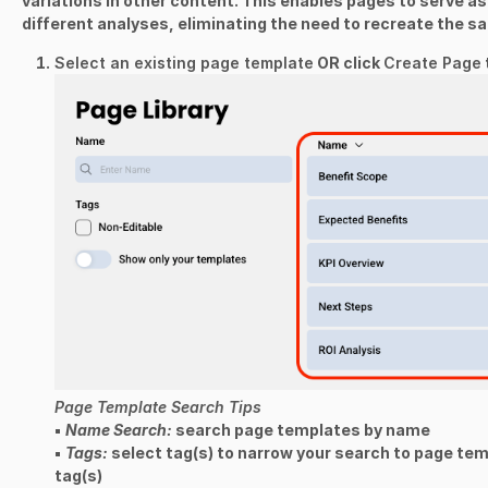
variations in other content. This enables pages to serve 
different analyses, eliminating the need to recreate the s
Select an existing page template
OR click
Create Page
Page Template Search Tips
▪
Name Search:
search page templates by name
▪
Tags:
select tag(s) to narrow your search to page te
tag(s)