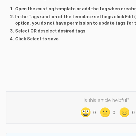
Open the existing template or add the tag when creat
In the
Tags
section of the template settings click
Edit
(
option, you do not have permission to update tags for 
Select
OR
deselect
desired tags
Click
Select
to save
Is this article helpful?
0
0
0