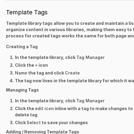
Template Tags
Template library tags allow you to create and maintain a lis
organize content in various libraries, making them easy to f
process for created tags works the same for both page an
Creating a Tag
In the template library, click
Tag Manager
Click the
+
icon
Name
the tag and click
Create
The tag now lives in the template library for which it w
Managing Tags
In the template library, click
Tag Manager
Click the
edit icon
inline with a tag to make changes to
delete tag
Click
Select
to save your changes
Adding / Removing Template Tags