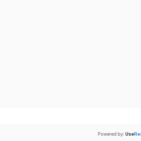
Powered by:
Use
Re