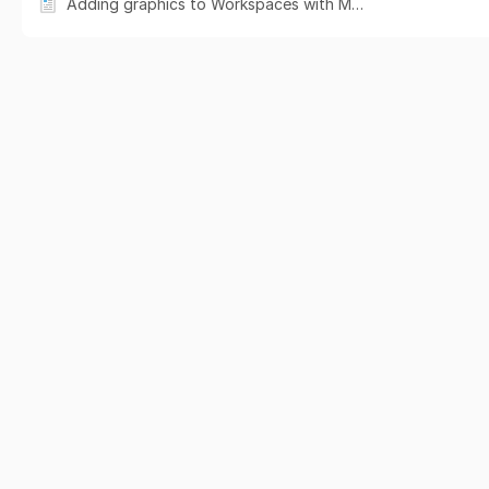
Adding graphics to Workspaces with Media Library