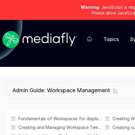
Warning:
JavaScript is req
Please allow JavaScr
Topics
S
Admin Guide: Workspace Management
Fundamentals of Workspaces for displaying and presenting content
Creating W
Creating and Managing Workspace Templates