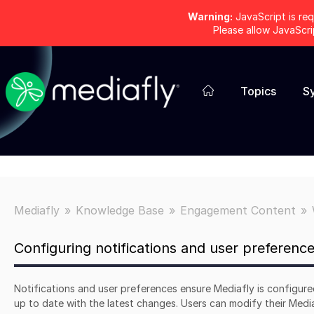
Warning:
JavaScript is req
Please allow JavaScr
Topics
S
Mediafly
Knowledge Base
Engagement Content
Configuring notifications and user preferenc
Notifications and user preferences ensure Mediafly is configur
up to date with the latest changes. Users can modify their Media