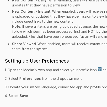
New Content - Daily
: When enabled, users will receive a d
updates that they have permission to view.
New Content - Instant
: When enabled, users will receive 
is uploaded or updated that they have permission to view. In
include direct links to the new content.
Note
: If several items are being uploaded at once, the new c
follow which item has been processed first and NOT by the
uploaded. Files that have been processed faster will send in
Share Viewed
: When enabled, users will receive instant no
share from the system.
Setting up User Preferences
1. Open the Mediafly web app and select your profile icon
on 
2. Select
Preferences
from the dropdown menu
3. Update your system language, connected app and profile ph
4. Select
Save