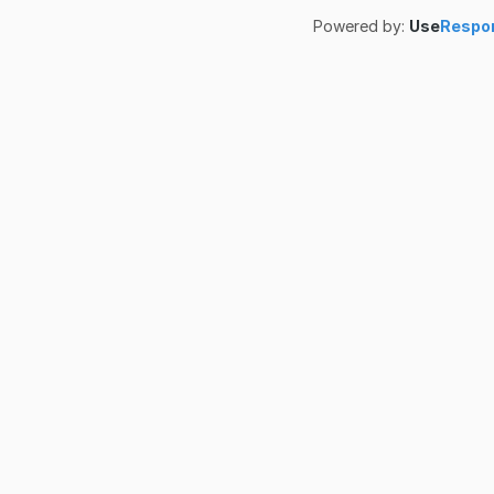
Powered by:
Use
Respo