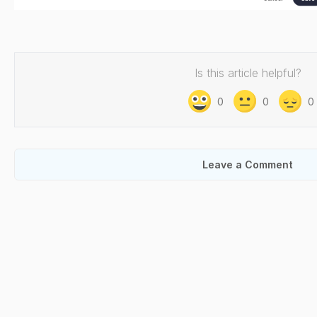
Is this article helpful?
0
0
0
Leave a Comment