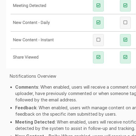
Notifications Overview
Comments
: When enabled, users will receive a comment noti
uploader, have previously commented or when someone tags
followed by the email address.
Feedback
: When enabled, users with manage content on an i
feedback on the specific item submitted by users.
Meeting Detected
: When enabled, users will receive notifi
detected by the system to assist in follow-up and tracking.