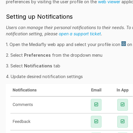
preferences by visiting the user profile on the
web viewer
applic
Setting up Notifications
Users can manage their personal notifications to their needs. T
notification setting, please
open a support ticket
.
1. Open the Mediafly web app and select your profile icon
on 
2. Select
Preferences
from the dropdown menu
3. Select
Notifications
tab
4. Update desired notification settings