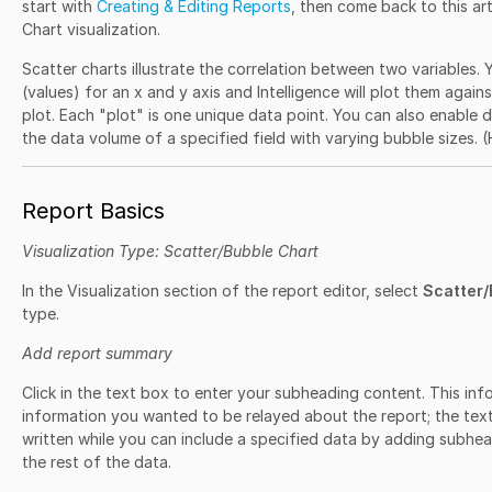
start with
Creating & Editing Reports
, then come back to this art
Chart visualization.
Scatter charts illustrate the correlation between two variables. Y
(values) for an x and y axis and Intelligence will plot them again
plot. Each "plot" is one unique data point. You can also enable d
the data volume of a specified field with varying bubble sizes. 
Report Basics
Visualization Type: Scatter/Bubble Chart
In the Visualization section of the report editor, select
Scatter/
type.
Add report summary
Click in the text box to enter your subheading content. This info
information you wanted to be relayed about the report; the text 
written while you can include a specified data by adding subhead
the rest of the data.