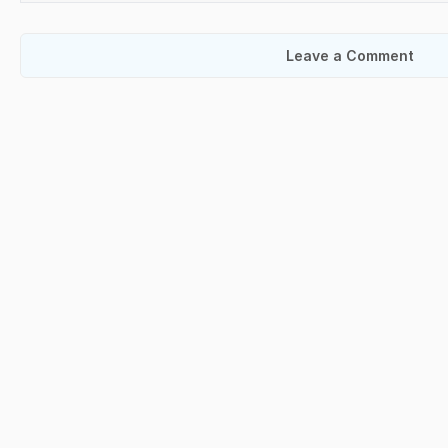
Leave a Comment