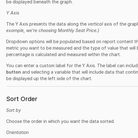
be displayed beneath the graph.
Y Axis
The Y Axis presents the data along the
vertical
axis of the grap
example, we're choosing Monthly Seat Price.)
Dropdown options will be populated based on report content t
metric you want to be measured and the type of value that will 
percentage is calculated and measured within the chart.
You can enter a custom label for the Y Axis. The label can includ
button
and selecting a variable that will include data that contin
be displayed up the left side of the chart.
Sort Order
Sort by
Choose the order in which you want the data sorted.
Orientation