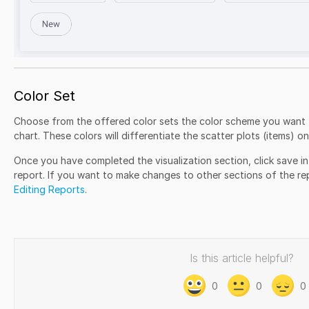
Color Set
Choose from the offered color sets the color scheme you want t
chart. These colors will differentiate the scatter plots (items) on
Once you have completed the visualization section, click save in
report. If you want to make changes to other sections of the rep
Editing Reports
.
Is this article helpful?
0
0
0