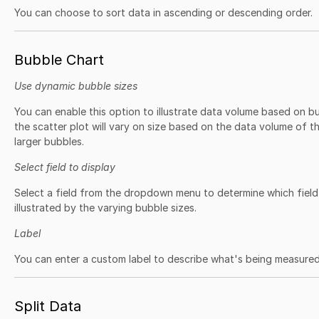
You can choose to sort data in ascending or descending order.
Bubble Chart
Use dynamic bubble sizes
You can enable this option to illustrate data volume based on 
the scatter plot will vary on size based on the data volume of t
larger bubbles.
Select field to display
Select a field from the dropdown menu to determine which field
illustrated by the varying bubble sizes.
Label
You can enter a custom label to describe what's being measured
Split Data