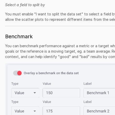
Select a field to split by
You must enable "I want to split the data set" to select a field by
allow the scatter plots to represent different items from the sel
Benchmark
You can benchmark performance against a metric or a target wh
goals or the reference is a moving target, eg. a team average. R
context, and can help identify "good" and "bad" results by com