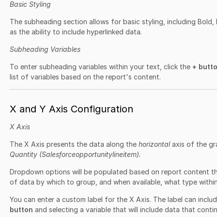
Basic Styling
The subheading section allows for basic styling, including Bold, I
as the ability to include hyperlinked data.
Subheading Variables
To enter subheading variables within your text, click the
+ butt
list of variables based on the report's content.
X and Y Axis Configuration
X Axis
The X Axis presents the data along the
horizontal
axis of the g
Quantity (Salesforceopportunitylineitem).
Dropdown options will be populated based on report content t
of data by which to group, and when available, what type within 
You can enter a custom label for the X Axis. The label can includ
button
and selecting a variable that will include data that contin