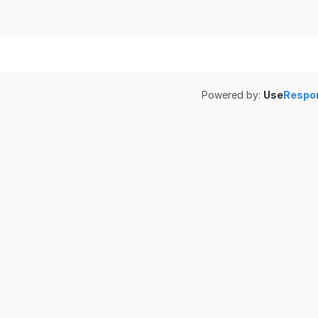
Powered by:
Use
Respo