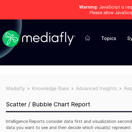
Warning:
JavaScript is req
Please allow JavaScr
Topics
S
Mediafly
Knowledge Base
Advanced Insights
Rep
Scatter / Bubble Chart Report
Intelligence Reports consider data first and visualization secon
data you want to see and then decide which visual(s) represent i