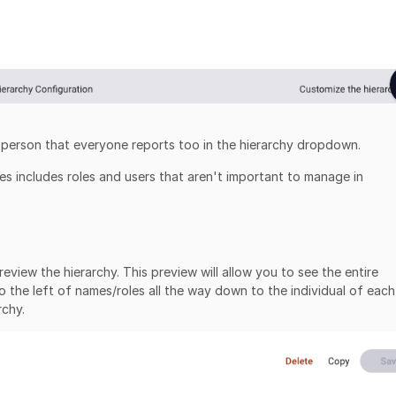
he person that everyone reports too in the hierarchy dropdown.
ies includes roles and users that aren't important to manage in
view the hierarchy. This preview will allow you to see the entire
to the left of names/roles all the way down to the individual of each
rchy.