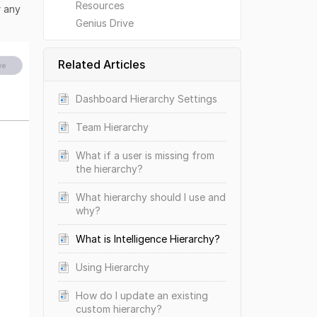
Resources
r any
Genius Drive
Related Articles
Dashboard Hierarchy Settings
Team Hierarchy
What if a user is missing from
the hierarchy?
What hierarchy should I use and
why?
What is Intelligence Hierarchy?
Using Hierarchy
How do I update an existing
custom hierarchy?