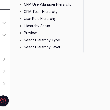
CRM User/Manager Hierarchy
CRM Team Hierarchy
User Role Hierarchy
Hierarchy Setup
Preview
Select Hierarchy Type
Select Hierarchy Level