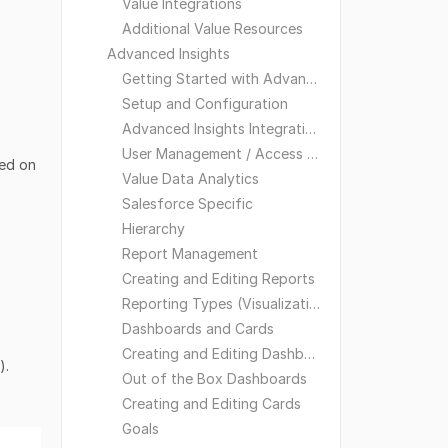
Value Integrations
Additional Value Resources
Advanced Insights
Getting Started with Advanced Insights
Setup and Configuration
Advanced Insights Integrations
User Management / Access and Visibility
sed on
Value Data Analytics
Salesforce Specific
Hierarchy
Report Management
Creating and Editing Reports
Reporting Types (Visualizations)
Dashboards and Cards
Creating and Editing Dashboards
).
Out of the Box Dashboards
Creating and Editing Cards
Goals