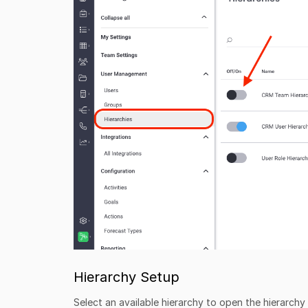
Hierarchy Setup
Select an available hierarchy to open the hierarch