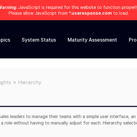
arning:
JavaScript is required for this website to function properl
Please allow JavaScript from
*.useresponse.com
to load.
pics
System Status
Maturity Assessment
Pr
ights
Hierarchy
sales leaders to manage their teams with a simple user interface, an
a role without having to manually adjust for each. Hierarchy selecti