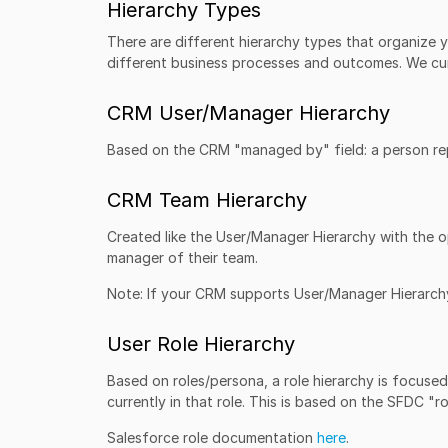
Hierarchy Types
There are different hierarchy types that organize 
different business processes and outcomes. We cur
CRM User/Manager Hierarchy
Based on the CRM "managed by" field: a person repo
CRM Team Hierarchy
Created like the User/Manager Hierarchy with the o
manager of their team.
Note: If your CRM supports User/Manager Hierarch
User Role Hierarchy
Based on roles/persona, a role hierarchy is focused o
currently in that role. This is based on the SFDC "ro
Salesforce role documentation
here
.