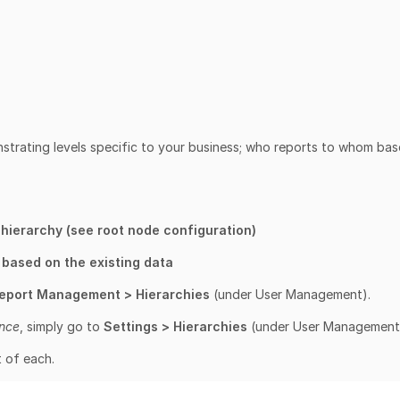
trating levels specific to your business; who reports to whom ba
 hierarchy (see root node configuration)
y based on the existing data
Report Management > Hierarchies
(under User Management).
ence
, simply go to
Settings > Hierarchies
(under User Management
t of each.