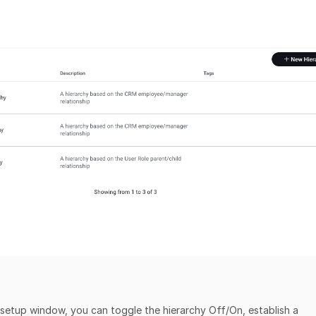
y setup window, you can toggle the hierarchy Off/On, establish a