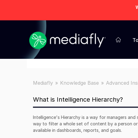
W
To
Mediafly
Knowledge Base
Advanced Ins
What is Intelligence Hierarchy?
Intelligence's Hierarchy is a way for managers and 
way to filter a whole set of content by a person or 
available in dashboards, reports, and goals.