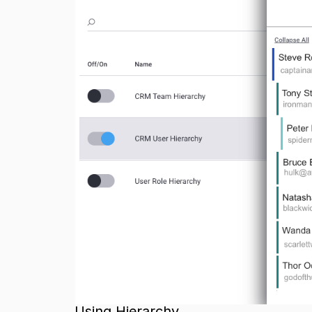
Using Hierarchy