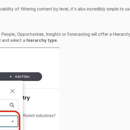
bility of filtering content by level, it's also incredibly simple to us
People, Opportunities, Insights or Forecasting will offer a Hierarch
l
and select a
hierarchy type
.