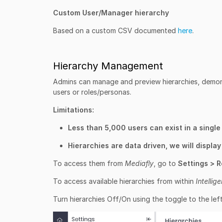
Custom User/Manager hierarchy
Based on a custom CSV documented
here
.
Hierarchy Management
Admins can manage and preview hierarchies, demons
users or roles/personas.
Limitations:
Less than 5,000 users can exist in a single
Hierarchies are data driven, we will displa
To access them from
Mediafly
, go to
Settings > 
To access available hierarchies from within
Intellig
Turn hierarchies Off/On using the toggle to the lef