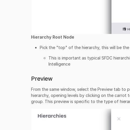
Hierarchy Root Node
Pick the "top" of the hierarchy, this will be t
This is important as typical SFDC hierarch
Intelligence
Preview
From the same window, select the Preview tab to pre
hierarchy, opening levels by clicking on the carrot 
group. This preview is specific to the type of hiera