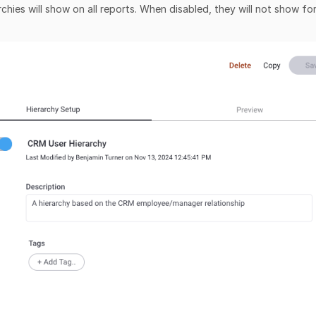
chies will show on all reports. When disabled, they will not show fo