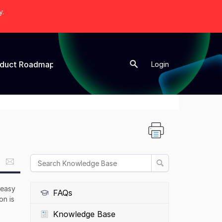
y.
oduct Roadmap
New Topic
Login
 easy
FAQs
on is
Knowledge Base