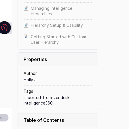
Managing Intelligence
Hierarchies
Hierarchy Setup & Usability
Getting Started with Custom
User Hierarchy
Properties
Author
Holly J.
Tags
imported-from-zendesk
,
Intelligence360
Table of Contents