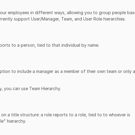
your employees in different ways, allowing you to group people ba
rently support User/Manager, Team, and User Role hierarchies.
rts to a person, tied to that individual by name.
ption to include a manager as a member of their own team or only a
y, you can use Team Hierarchy.
n a title structure: a role reports to a role, tied to to whoever is
le" hierarchy.