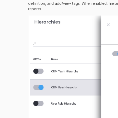
definition, and add/view tags. When enabled, hierar
reports.