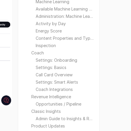
Machine Learning
Available Machine Learning Models
Administration: Machine Learning
Activity by Day
Energy Score
Content Properties and Types
Inspection
Coach
Settings: Onboarding
Settings: Basics
Call Card Overview
Settings: Smart Alerts
Coach Integrations
Revenue Intelligence
Opportunities / Pipeline
Classic Insights
Admin Guide to Insights & Reporting
Product Updates