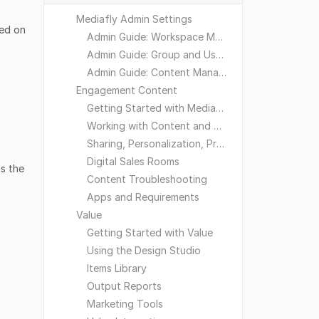
Mediafly Admin Settings
sed on
Admin Guide: Workspace Management
Admin Guide: Group and User Management
Admin Guide: Content Management
Engagement Content
Getting Started with Mediafly
Working with Content and Workspaces
Sharing, Personalization, Preferences and Integrations
Digital Sales Rooms
s the
Content Troubleshooting
Apps and Requirements
Value
Getting Started with Value
Using the Design Studio
Items Library
Output Reports
Marketing Tools