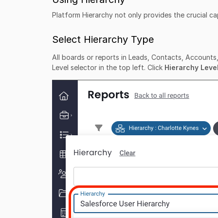
Platform Hierarchy not only provides the crucial capa
Select Hierarchy Type
All boards or reports in Leads, Contacts, Accounts, 
Level selector in the top left. Click
Hierarchy Leve