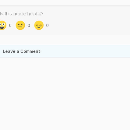
Is this article helpful?
0
0
0
Leave a Comment