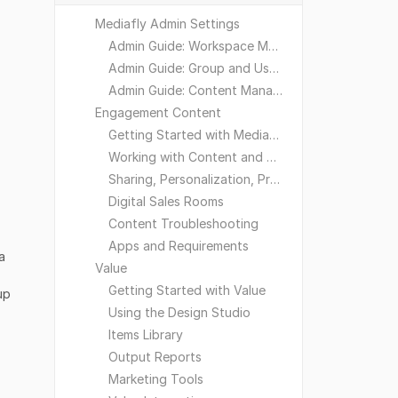
Mediafly Admin Settings
Admin Guide: Workspace Management
Admin Guide: Group and User Management
Admin Guide: Content Management
Engagement Content
Getting Started with Mediafly
Working with Content and Workspaces
Sharing, Personalization, Preferences and Integrations
Digital Sales Rooms
Content Troubleshooting
Apps and Requirements
a
Value
Getting Started with Value
up
Using the Design Studio
Items Library
Output Reports
Marketing Tools