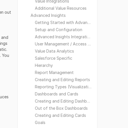
Value Integrations
Additional Value Resources
en out
Advanced Insights
Getting Started with Advanced Insights
Setup and Configuration
Advanced Insights Integrations
) and
ings
User Management / Access and Visibility
tic.
Value Data Analytics
. You
Salesforce Specific
Hierarchy
Report Management
Creating and Editing Reports
Reporting Types (Visualizations)
Dashboards and Cards
duces
Creating and Editing Dashboards
Out of the Box Dashboards
Creating and Editing Cards
Goals