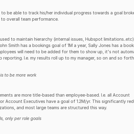
o be able to track his/her individual progress towards a goal brok
 to overall team performance.
sed to maintain hierarchy (internal issues, Hubspot limitations..etc
ohn Smith has a bookings goal of 1M a year, Sally Jones has a book
mployees will need to be added for them to show up, it's not automa
p reporting. I.e. my results roll up to my manager, so on and so forth
is to be more work
ments are more title-based than employee-based. I.e. all Account
or Account Executives have a goal of 1.2M/yr. This significantly re
zations, and most large teams are structured this way.
s, only per role goals