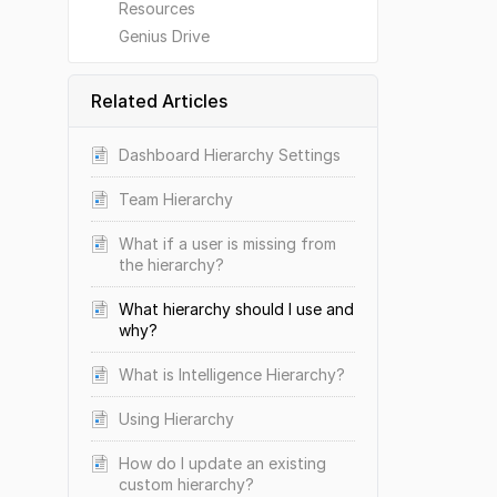
Resources
Genius Drive
Related Articles
Dashboard Hierarchy Settings
Team Hierarchy
What if a user is missing from
the hierarchy?
What hierarchy should I use and
why?
What is Intelligence Hierarchy?
Using Hierarchy
How do I update an existing
custom hierarchy?