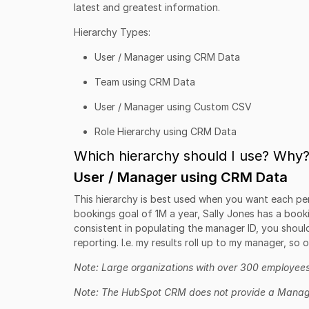
latest and greatest information.
Hierarchy Types:
User / Manager using CRM Data
Team using CRM Data
User / Manager using Custom CSV
Role Hierarchy using CRM Data
Which hierarchy should I use? Why
User / Manager using CRM Data
This hierarchy is best used when you want each per
bookings goal of 1M a year, Sally Jones has a booki
consistent in populating the manager ID, you should
reporting. I.e. my results roll up to my manager, so 
Note: Large organizations with over 300 employees
Note: The HubSpot CRM does not provide a Manage