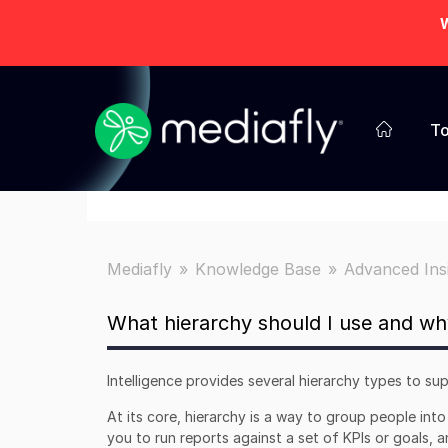
W
To
Mediafly
Knowledge Base
Advanced Ins
What hierarchy should I use and wh
Intelligence provides several hierarchy types to s
At its core, hierarchy is a way to group people int
you to run reports against a set of KPIs or goals,