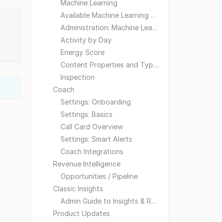
Machine Learning
Available Machine Learning Models
Administration: Machine Learning
Activity by Day
Energy Score
Content Properties and Types
Inspection
Coach
Settings: Onboarding
Settings: Basics
Call Card Overview
Settings: Smart Alerts
Coach Integrations
Revenue Intelligence
Opportunities / Pipeline
Classic Insights
Admin Guide to Insights & Reporting
Product Updates