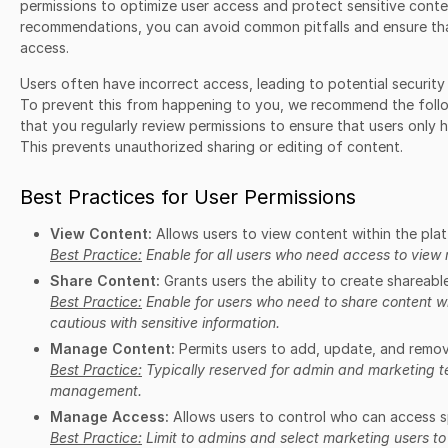
permissions to optimize user access and protect sensitive conte
recommendations, you can avoid common pitfalls and ensure that
access.
Users often have incorrect access, leading to potential securit
To prevent this from happening to you, we recommend the follo
that you regularly review permissions to ensure that users only
This prevents unauthorized sharing or editing of content.
Best Practices for User Permissions
View Content:
Allows users to view content within the pla
Best Practice:
Enable for all users who need access to view 
Share Content:
Grants users the ability to create shareable
Best Practice:
Enable for users who need to share content wi
cautious with sensitive information.
Manage Content:
Permits users to add, update, and remov
Best Practice:
Typically reserved for admin and marketing t
management.
Manage Access:
Allows users to control who can access s
Best Practice:
Limit to admins and select marketing users to