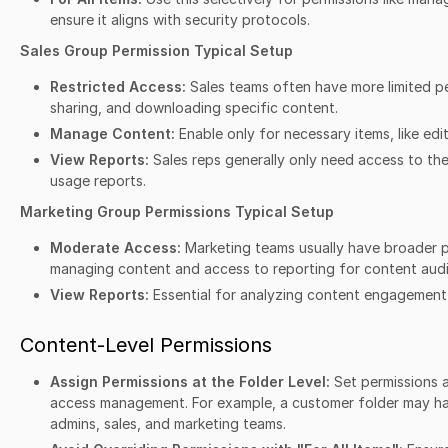
ensure it aligns with security protocols.
Sales Group Permission Typical Setup
Restricted Access:
Sales teams often have more limited pe
sharing, and downloading specific content.
Manage Content:
Enable only for necessary items, like edi
View Reports:
Sales reps generally only need access to the
usage reports.
Marketing Group Permissions Typical Setup
Moderate Access:
Marketing teams usually have broader pe
managing content and access to reporting for content audi
View Reports:
Essential for analyzing content engagement
Content-Level Permissions
Assign Permissions at the Folder Level:
Set permissions a
access management. For example, a customer folder may hav
admins, sales, and marketing teams.