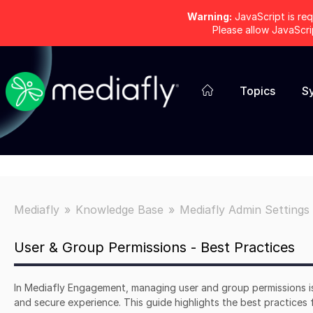
Warning:
JavaScript is req
Please allow JavaScr
Topics
S
Mediafly
Knowledge Base
Mediafly Admin Settings
User & Group Permissions - Best Practices
In Mediafly Engagement, managing user and group permissions is
and secure experience. This guide highlights the best practices 