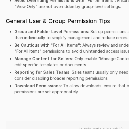
Avoid Overriding Permissions with "For All Items":
Ensure
"View Only" are not overridden by group-level settings.
General User & Group Permission Tips
Group and Folder Level Permissions:
Set up permissions a
than individually to simplify management and reduce errors.
Be Cautious with "For All Items":
Always review and under
"For All Items" permissions to avoid unintended access issue
Manage Content for Sellers:
Only enable "Manage Content
edit specific templates or documents.
Reporting for Sales Teams:
Sales teams usually only need
consider disabling broader reporting permissions.
Download Permissions:
To allow downloads, ensure that 
permissions are set appropriately.