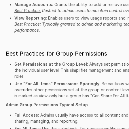
Manage Accounts:
Grants the ability to add or remove use
Best Practice:
Restrict to admin users to maintain control ov
View Reporting:
Enables users to view usage reports and in
Best Practice:
Typically granted to admin and marketing te
performance.
Best Practices for Group Permissions
Set Permissions at the Group Level:
Always set permission
the individual user level. This simplifies management and en
roles.
Use "For All Items" Permissions Sparingly:
Be cautious wit
overrides other permissions set at the group or content leve
is marked as view-only but a group has "Can Share For All Item
Admin Group Permissions Typical Setup
Full Access:
Admins usually have access to all content and 
sharing, managing, and reporting.
For All Items:
Use this selectively for permissions like man