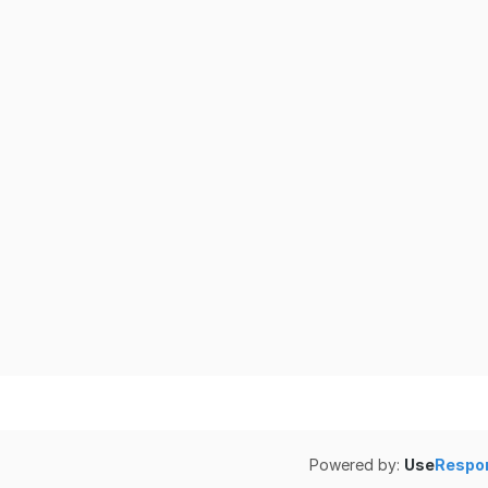
Powered by:
Use
Respo