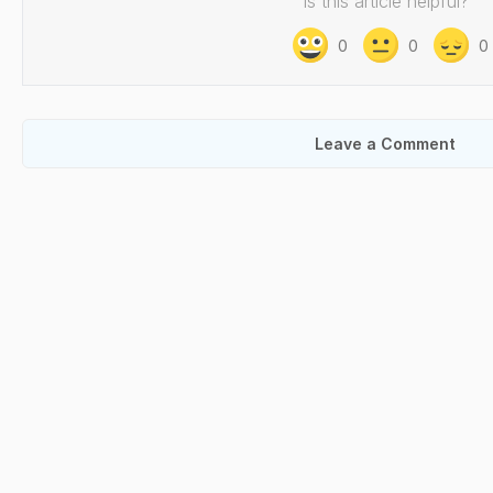
Is this article helpful?
0
0
0
Leave a Comment