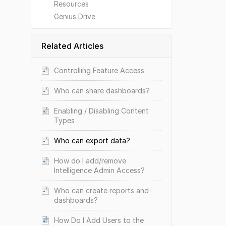
Resources
Genius Drive
Related Articles
Controlling Feature Access
Who can share dashboards?
Enabling / Disabling Content
Types
Who can export data?
How do I add/remove
Intelligence Admin Access?
Who can create reports and
dashboards?
How Do I Add Users to the