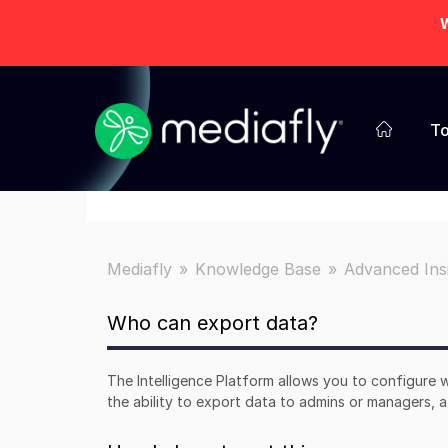
W
To
Mediafly
Knowledge Base
Advanced Ins
Who can export data?
The Intelligence Platform allows you to configure w
the ability to export data to admins or managers,