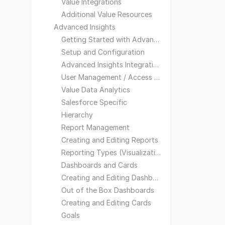
Value Integrations
Additional Value Resources
Advanced Insights
Getting Started with Advanced Insights
Setup and Configuration
Advanced Insights Integrations
User Management / Access and Visibility
Value Data Analytics
Salesforce Specific
Hierarchy
Report Management
Creating and Editing Reports
Reporting Types (Visualizations)
Dashboards and Cards
Creating and Editing Dashboards
Out of the Box Dashboards
Creating and Editing Cards
Goals