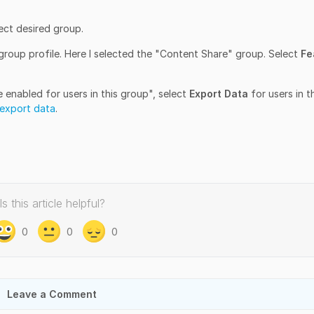
ect desired group.
group profile. Here I selected the "Content Share" group. Select
Fe
 enabled for users in this group", select
Export Data
for users in t
export data
.
Is this article helpful?
0
0
0
Leave a Comment