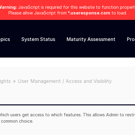
arning:
JavaScript is required for this website to function properl
Please allow JavaScript from
*.useresponse.com
to load.
pics
System Status
Maturity Assessment
Pr
ights
User Management / Access and Visibility
hich users get access to which features. This allows Admin to restr
 a common choice.