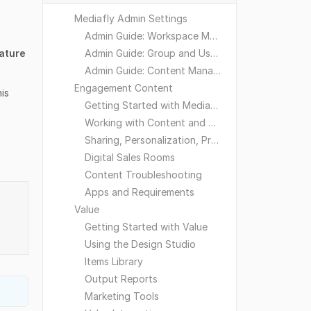
Mediafly Admin Settings
Admin Guide: Workspace Management
ature
Admin Guide: Group and User Management
Admin Guide: Content Management
Engagement Content
his
Getting Started with Mediafly
Working with Content and Workspaces
Sharing, Personalization, Preferences and Integrations
Digital Sales Rooms
Content Troubleshooting
Apps and Requirements
Value
Getting Started with Value
Using the Design Studio
Items Library
Output Reports
Marketing Tools