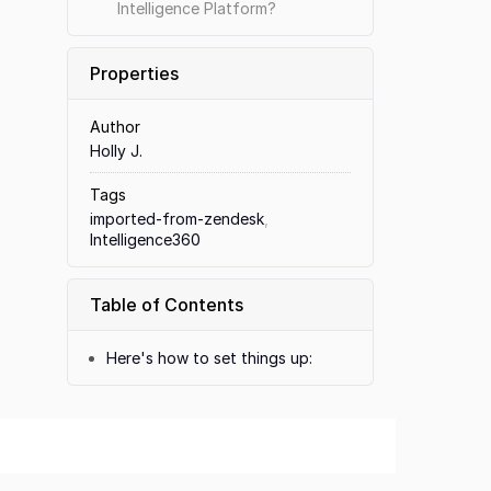
Intelligence Platform?
Properties
Author
Holly J.
Tags
imported-from-zendesk
,
Intelligence360
Table of Contents
Here's how to set things up: