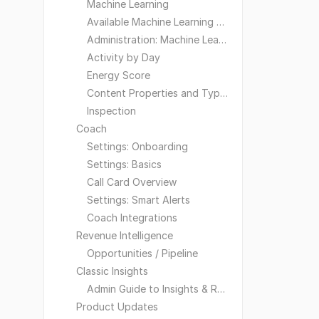
Machine Learning
Available Machine Learning Models
Administration: Machine Learning
Activity by Day
Energy Score
Content Properties and Types
Inspection
Coach
Settings: Onboarding
Settings: Basics
Call Card Overview
Settings: Smart Alerts
Coach Integrations
Revenue Intelligence
Opportunities / Pipeline
Classic Insights
Admin Guide to Insights & Reporting
Product Updates