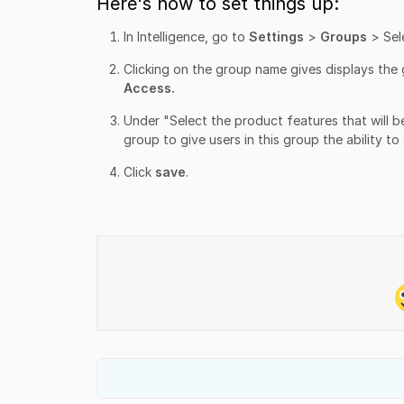
Here's how to set things up:
In Intelligence, go to
Settings
>
Groups
> Sel
Clicking on the group name gives displays the 
Access.
Under "Select the product features that will be
group to give users in this group the ability to
Click
save
.