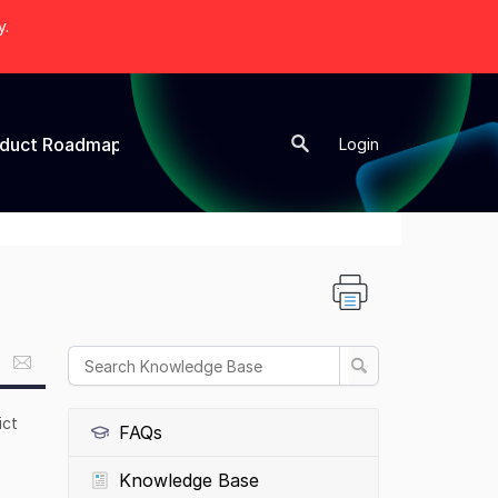
y.
oduct Roadmap
New Topic
Login
ict
FAQs
Knowledge Base