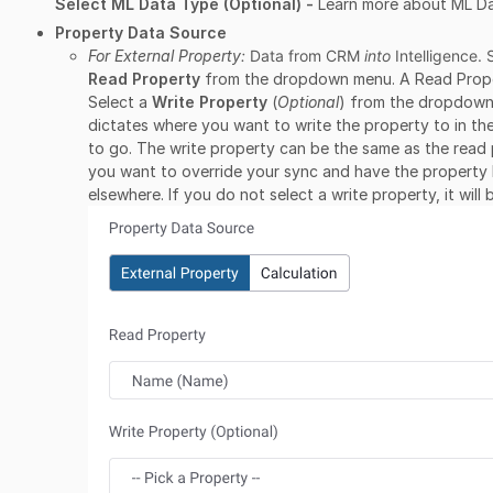
Select ML Data Type (Optional) -
Learn more about ML D
Property Data Source
For External Property
:
Data from CRM
into
Intelligence. 
Read Property
from the dropdown menu. A Read Property
Select a
Write Property
(
Optional
) from the dropdown
dictates where you want to write the property to in th
to go. The write property can be the same as the read p
you want to override your sync and have the property
elsewhere. If you do not select a write property, it wil