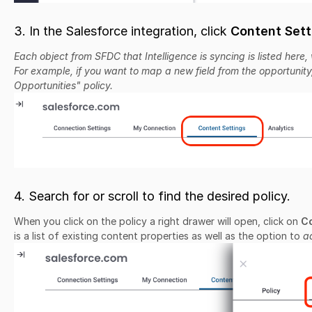
3. In the Salesforce integration, click
Content Sett
Each object from SFDC that Intelligence is syncing is listed here, 
For example, if you want to map a new field from the opportunity
Opportunities" policy.
4. Search for or scroll to find the desired policy.
When you click on the policy a right drawer will open, click on
Co
is a list of existing content properties as well as the option to
a