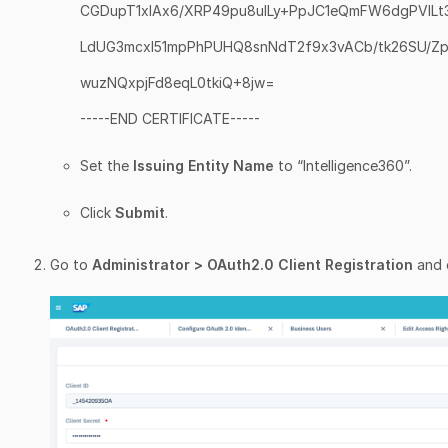
CGDupT1xIAx6/XRP49pu8uILy+PpJC1eQmFW6dgPVILt
LdUG3mcxl51mpPhPUHQ8snNdT2f9x3vACb/tk26SU/
wuzNQxpjFd8eqL0tkiQ+8jw=
-----END CERTIFICATE-----
Set the
Issuing Entity Name
to “Intelligence360”.
Click
Submit
.
Go to
Administrator > OAuth2.0 Client Registration
and 