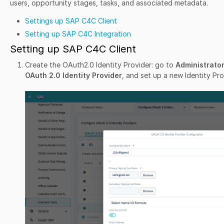
users, opportunity stages, tasks, and associated metadata.
Settings up SAP C4C Client
Setting up SAP C4C Integration
Setting up SAP C4C Client
Create the OAuth2.0 Identity Provider: go to
Administrato
OAuth 2.0 Identity Provider
, and set up a new Identity Pro