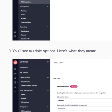
You’ll see multiple options. Here’s what they mean: