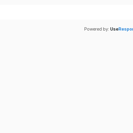
Powered by:
Use
Respo