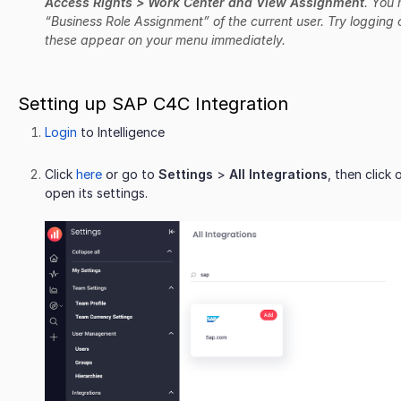
Access Rights > Work Center and View Assignment
. You
“Business Role Assignment” of the current user. Try logging 
these appear on your menu immediately.
Setting up SAP C4C Integration
Login
to Intelligence
Click
here
or go to
Settings
>
All Integrations
, then click
open its settings.