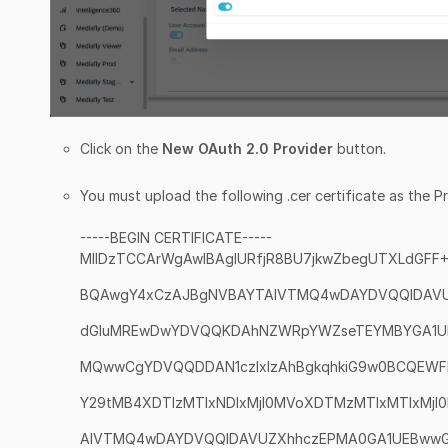
Click on the
New OAuth 2.0 Provider
button.
You must upload the following .cer certificate as the Pr
-----BEGIN CERTIFICATE-----
MIIDzTCCArWgAwIBAgIURfjR8BU7jkwZbegUTXLdGFF
BQAwgY4xCzAJBgNVBAYTAlVTMQ4wDAYDVQQIDAV
dGluMREwDwYDVQQKDAhNZWRpYWZseTEYMBYGA1U
MQwwCgYDVQQDDAN1czIxIzAhBgkqhkiG9w0BCQEW
Y29tMB4XDTIzMTIxNDIxMjI0MVoXDTMzMTIxMTIxMj
AlVTMQ4wDAYDVQQIDAVUZXhhczEPMA0GA1UEBww