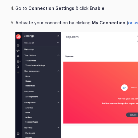
Go to
Connection Settings
& click
Enable.
Activate your connection by clicking
My Connection
(
or us