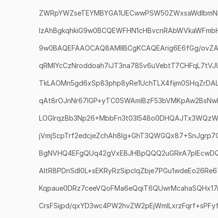
ZWRpYWZseTEYMBYGA1UECwwPSW50ZWxsaWdlbmN
IzAhBgkqhkiG9w0BCQEWFHN1cHBvcnRAbWVkaWFmbHku
9w0BAQEFAAOCAQ8AMIIBCgKCAQEArig6E6fGg/ovZ
qRMlYcCzNroddoah7iJT3na785v6uVebtT7CHFqL7tV
TkLAOMn5gd6xSp83php8yRe1UchTLX4fijm0SHqZrDA
qAt8rOJnNr67lGP+yTC0SWAmlBzF53bVMKpAw2BsNw
LOGIrqzBb3Np26+MbbFn3t03l548o0DHQAJTx3WQzW
jVmjScpTrf2edcjeZchAh8lg+GhT3QWGQx87+SnJgrp
BgNVHQ4EFgQUq42gVxEBJHBpQQQ2uGRirA7pIEcwD
AItR8PDnSdl0L+sEKRyRzSipcIqZbje7PGu1wdeEo26R
Kqpaue0DRz7ceeVQoFMa6eQqiT6QUwrMcahaSQHx17
CrsFSijpd/qxYD3wc4PW2hvZW2pEjWmlLxrzFqrf+sPFy