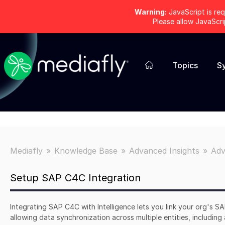
Warning:
JavaScript is req
Please allow JavaScr
Topics
S
Mediafly
Knowledge Base
Advanced Insights
Adv
Setup SAP C4C Integration
Integrating SAP C4C with Intelligence lets you link your org's S
allowing data synchronization across multiple entities, including