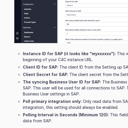
Instance ID for SAP (it looks like "myxxxxxx"):
This w
beginning of your C4C instance URL.
Client ID for SAP:
The client ID from the Setting up SA
Client Secret for SAP:
The client secret from the Set
The syncing Business User ID for SAP:
The Business 
SAP. This user will be used for all connections to SAP. T
Business User settings in SAP.
Poll primary integration only:
Only read data from SAP 
integration, this setting should always be enabled.
Polling Interval in Seconds (Minimum 120):
This fiel
data from SAP.