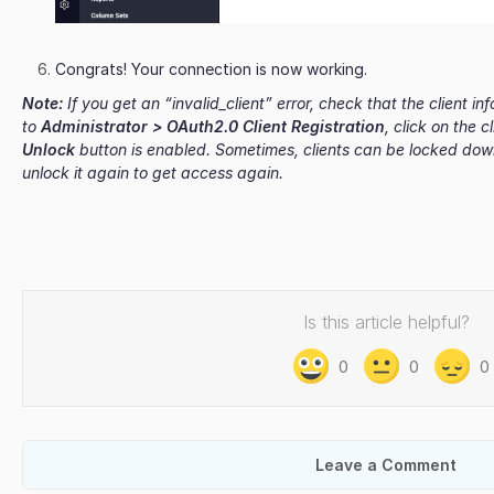
Congrats! Your connection is now working.
Note:
If you get an “invalid_client” error, check that the client i
to
Administrator > OAuth2.0 Client Registration
, click on the 
Unlock
button is enabled. Sometimes, clients can be locked down
unlock it again to get access again.
Is this article helpful?
0
0
0
Leave a Comment