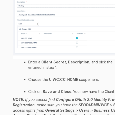
Enter a
Client Secret
,
Description
, and pick the
entered in step 1.
Choose the
UIWC:CC_HOME
scope here.
Click on
Save and Close
. You now have the Client 
NOTE:
If you cannot find
Configure OAuth 2.0 Identity Pro
Registration
, make sure you have the
SEODADMINWCF
>
access rights from
General Settings > Users > Business Use