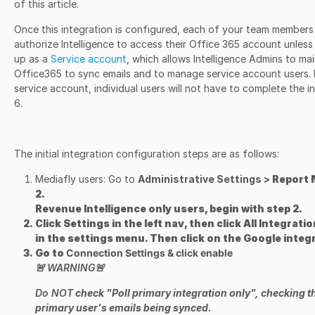
of this article.
Once this integration is configured, each of your team members 
authorize Intelligence to access their Office 365 account unless
up as a
Service account
, which allows Intelligence Admins to ma
Office365 to sync emails and to manage service account users. If
service account, individual users will not have to complete the 
6.
The initial integration configuration steps are as follows:
Mediafly users: Go to
Administrative Settings
>
Report 
2.
Revenue Intelligence only users, begin with step 2.
Click
Settings
in the left nav, then click
All Integrati
in the settings menu. Then click on the Google integr
Go to
Connection Settings
& click
enable
🚨
WARNING
🚨
Do NOT
check "Poll primary integration only", checking thi
primary user's emails being synced.