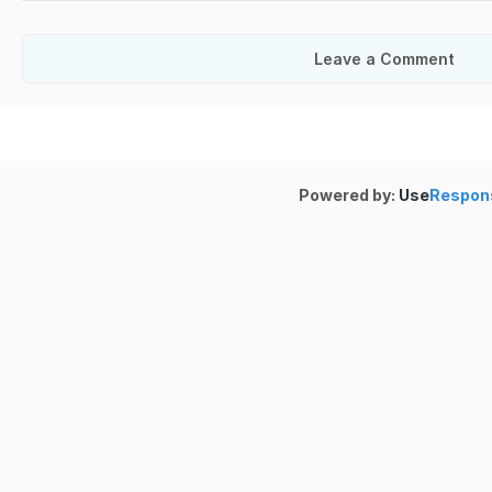
Leave a Comment
Powered by:
Use
Respon