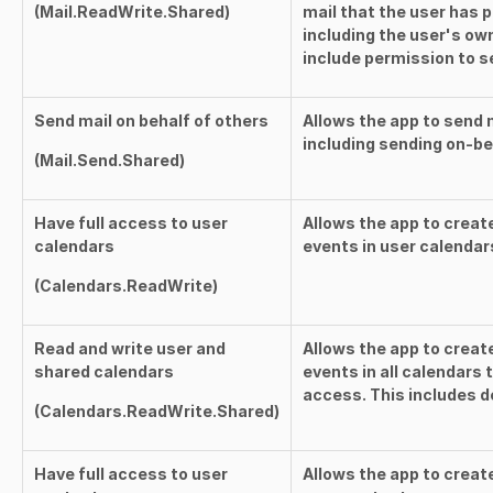
(
Mail.ReadWrite.Shared
)
mail that the user has 
including the user's ow
include permission to s
Send mail on behalf of others
Allows the app to send m
including sending on-be
(
Mail.Send.Shared
)
Have full access to user
Allows the app to creat
calendars
events in user calendar
(
Calendars.ReadWrite
)
Read and write user and
Allows the app to creat
shared calendars
events in all calendars
access. This includes d
(
Calendars.ReadWrite.Shared
)
Have full access to user
Allows the app to creat