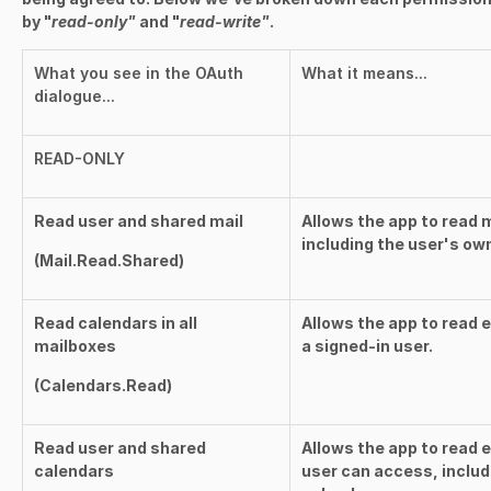
by "
read-only"
and "
read-write"
.
What you see in the OAuth
What it means...
dialogue...
READ-ONLY
Read user and shared mail
Allows the app to read 
including the user's ow
(
Mail.Read.Shared
)
Read calendars in all
Allows the app to read 
mailboxes
a signed-in user.
(
Calendars.Read
)
Read user and shared
Allows the app to read e
calendars
user can access, includ