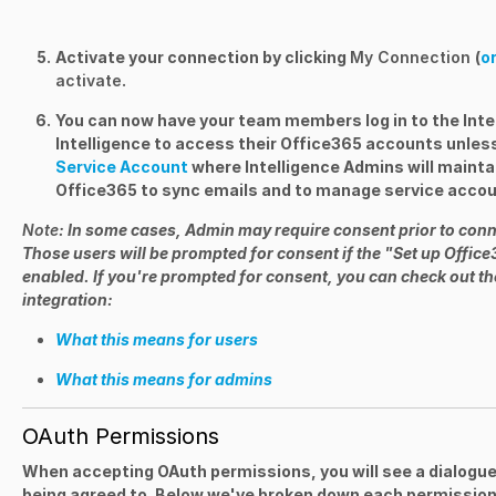
Activate your connection by clicking
My Connection
(
or
activate
.
You can now have your team members log in to the Inte
Intelligence to access their Office365 accounts unless 
Service Account
where Intelligence Admins will mainta
Office365 to sync emails and to manage service accou
Note
: In some cases, Admin may require consent prior to conn
Those users will be prompted for consent if the "Set up Office
enabled. If you're prompted for consent, you can check out the
integration:
What this means for users
What this means for admins
OAuth Permissions
When accepting OAuth permissions, you will see a dialogue
being agreed to. Below we've broken down each permission 