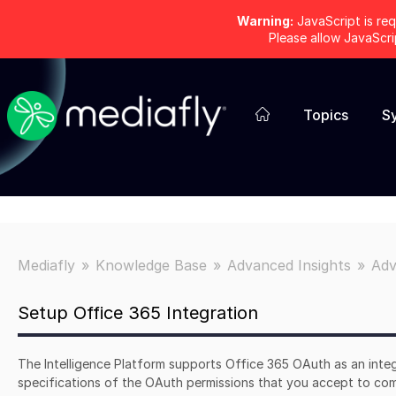
Warning:
JavaScript is req
Please allow JavaScr
Topics
S
Mediafly
Knowledge Base
Advanced Insights
Adv
Setup Office 365 Integration
The Intelligence Platform supports Office 365 OAuth as an integ
specifications of the OAuth permissions that you accept to com