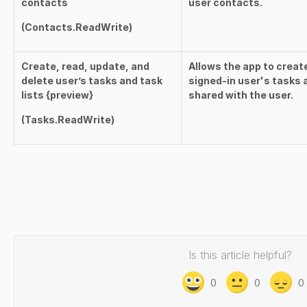
contacts
user contacts.
(
Contacts.ReadWrite
)
Create, read, update, and
Allows the app to creat
delete user’s tasks and task
signed-in user's tasks a
lists {preview}
shared with the user.
(
Tasks.ReadWrite
)
Is this article helpful?
0
0
0