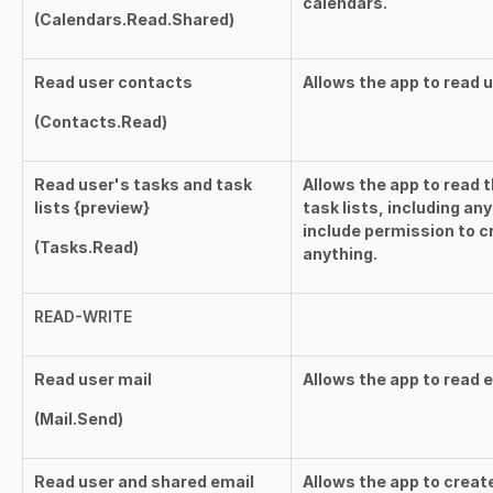
calendars.
(
Calendars.Read.Shared
)
Read user contacts
Allows the app to read 
(
Contacts.Read
)
Read user's tasks and task
Allows the app to read 
lists {preview}
task lists, including an
include permission to c
(
Tasks.Read
)
anything.
READ-WRITE
Read user mail
Allows the app to read 
(
Mail.Send
)
Read user and shared email
Allows the app to creat