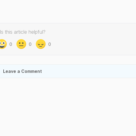
Is this article helpful?
0
0
0
Leave a Comment