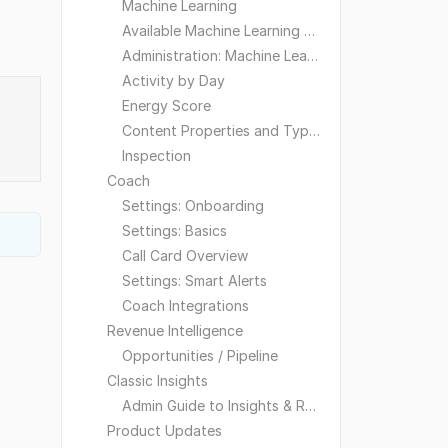
Machine Learning
Available Machine Learning Models
Administration: Machine Learning
Activity by Day
Energy Score
Content Properties and Types
Inspection
Coach
Settings: Onboarding
Settings: Basics
Call Card Overview
Settings: Smart Alerts
Coach Integrations
Revenue Intelligence
Opportunities / Pipeline
Classic Insights
Admin Guide to Insights & Reporting
Product Updates