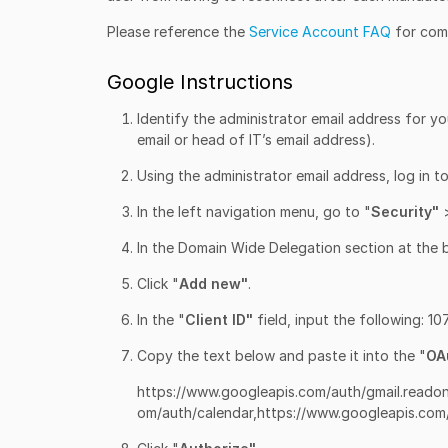
Please reference the
Service Account FAQ
for comm
Google Instructions
Identify the administrator email address for yo
email or head of IT’s email address).
Using the administrator email address, log in t
In the left navigation menu, go to "
Security"
In the Domain Wide Delegation section at the 
Click "
Add new"
.
In the "
Client ID"
field, input the following:
Copy the text below and paste it into the "
OA
https://www.googleapis.com/auth/gmail.readon
om/auth/calendar,https://www.googleapis.com