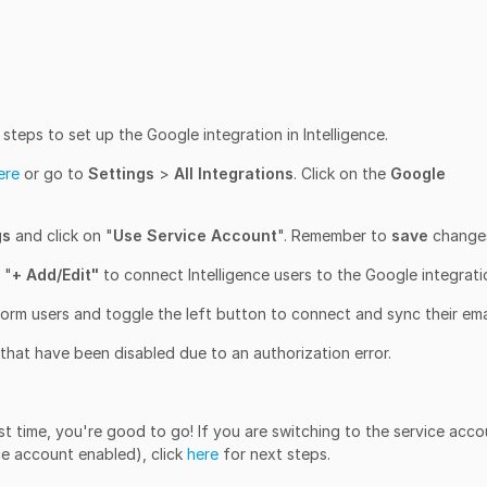
teps to set up the Google integration in Intelligence.
ere
or go to
Settings
>
All Integrations
. Click on the
Google
gs
and click on "
Use Service Account
". Remember to
save
change
 "
+ Add/Edit"
to connect Intelligence users to the Google integrati
orm users and toggle the left button to connect and sync their emai
 that have been disabled due to an authorization error.
irst time, you're good to go! If you are switching to the service acc
ce account enabled), click
here
for next steps.