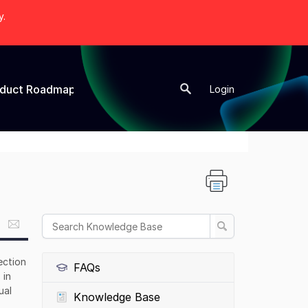
y.
oduct Roadmap
New Topic
Login
ection
FAQs
 in
ual
Knowledge Base