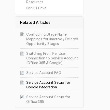
Resources
Genius Drive
Related Articles
Configuring Stage Name
Mappings for Inactive / Deleted
Opportunity Stages
Switching From Per User
Connection to Service Account
(Office 365 & Google)
Service Account FAQ
Service Account Setup for
Google Integration
Service Account Setup for
Office 365