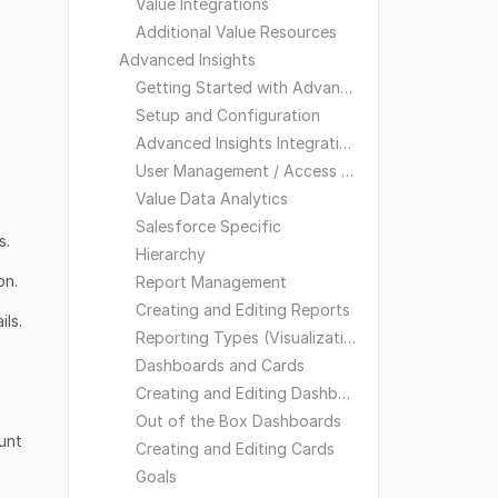
Value Integrations
Additional Value Resources
Advanced Insights
Getting Started with Advanced Insights
Setup and Configuration
Advanced Insights Integrations
User Management / Access and Visibility
Value Data Analytics
Salesforce Specific
s.
Hierarchy
on.
Report Management
Creating and Editing Reports
ls.
Reporting Types (Visualizations)
Dashboards and Cards
Creating and Editing Dashboards
Out of the Box Dashboards
ount
Creating and Editing Cards
Goals