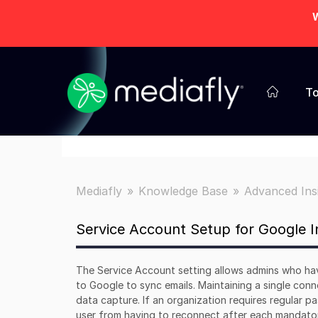
W
To
Mediafly
Knowledge Base
Advanced Ins
Service Account Setup for Google I
The Service Account setting allows admins who ha
to Google to sync emails. Maintaining a single co
data capture. If an organization requires regular p
user from having to reconnect after each mandat