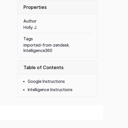
Properties
Author
Holly J.
Tags
imported-from-zendesk
,
Intelligence360
Table of Contents
Google Instructions
Intelligence Instructions