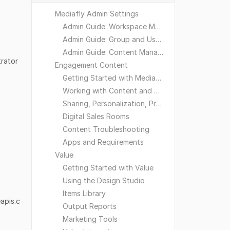
Mediafly Admin Settings
Admin Guide: Workspace Management
Admin Guide: Group and User Management
Admin Guide: Content Management
trator
Engagement Content
Getting Started with Mediafly
Working with Content and Workspaces
Sharing, Personalization, Preferences and Integrations
Digital Sales Rooms
Content Troubleshooting
Apps and Requirements
Value
Getting Started with Value
Using the Design Studio
Items Library
apis.c
Output Reports
Marketing Tools