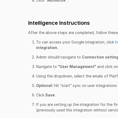
Click "
Authorize"
.
Intelligence Instructions
After the above steps are completed, follow these s
To can access your Google integration, click
h
integration.
Admin should navigate to
Connection settin
Navigate to
"User Management"
and click on
Using the dropdown, select the emails of Platf
Optional:
Hit “start” sync on user integrations
Click
Save
.
If you are setting up the integration for the f
(previously used this integration without servi