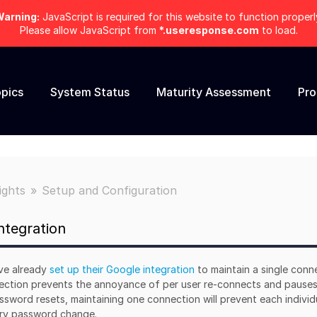
arning:
JavaScript is required for this website to function properl
Please allow JavaScript from
*.useresponse.com
to load.
pics
System Status
Maturity Assessment
Pr
ights
Setup and Configuration
ntegration
ve already
set up their Google integration
to maintain a single conn
nnection prevents the annoyance of per user re-connects and pauses
assword resets, maintaining one connection will prevent each individ
ory password change.