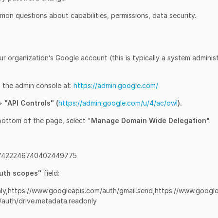
on questions about capabilities, permissions, data security.
ur organization’s Google account (this is typically a system adminis
o the admin console at:
https://admin.google.com/
>
"API Controls" (
https://admin.google.com/u/4/ac/owl
).
bottom of the page, select "
Manage Domain Wide Delegation
".
 107422246740402449775
uth scopes"
field:
ly,https://www.googleapis.com/auth/gmail.send,https://www.google
/auth/drive.metadata.readonly