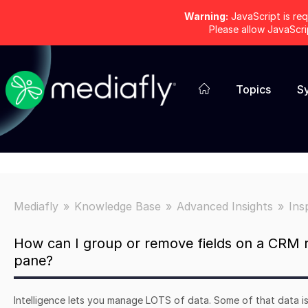
Warning:
JavaScript is req
Please allow JavaScr
Topics
S
Mediafly
Knowledge Base
Advanced Insights
Ins
How can I group or remove fields on a CRM r
pane?
Intelligence lets you manage LOTS of data. Some of that data is