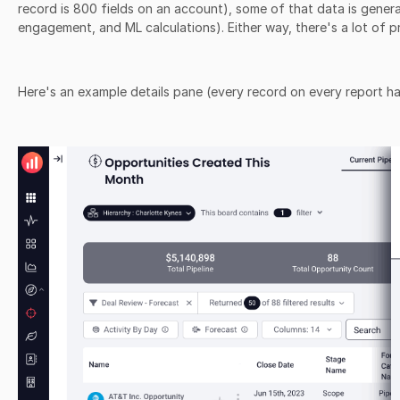
record is 800 fields on an account), some of that data is generate
engagement, and ML calculations). Either way, there's a lot of p
Here's an example details pane (every record on every report ha