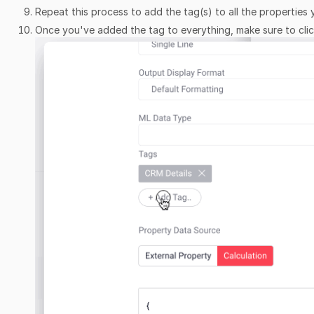
Repeat this process to add the tag(s) to all the properties
Once you've added the tag to everything, make sure to cl