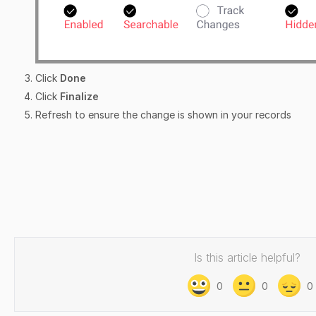
Click
Done
Click
Finalize
Refresh to ensure the change is shown in your records
Is this article helpful?
0
0
0