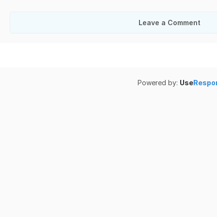
Leave a Comment
Powered by:
Use
Respo