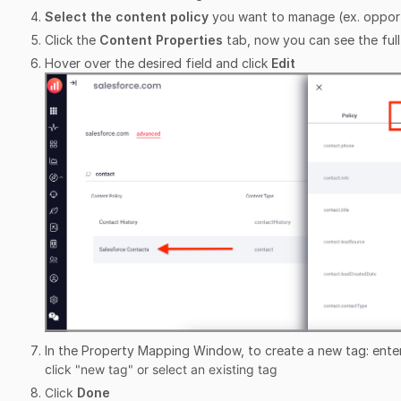
Select the content policy
you want to manage (ex. opport
Click the
Content Properties
tab, now you can see the full 
Hover over the desired field and click
Edit
In the Property Mapping Window, to create a new tag: ente
c
lick "new tag" or select an existing tag
Click
Done