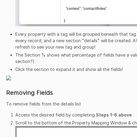
Every property with a tag will be grouped beneath that tag i
every record, and a new section "details" will be created. 
refresh to see your new tag and group!
The Section % shows what percentage of fields have a value
section?)
Click the section to expand it and show all the fields!
Removing Fields
To remove fields from the details list
Access the desired field by completing
Steps 1-6 above
Scroll to the bottom of the Property Mapping Window & c