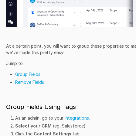
At a certain point, you will want to group these properties to 
we've made this pretty easy!
Jump to:
Group Fields
Remove Fields
Group Fields Using Tags
As an admin, go to your
integrations.
Select your CRM
(eg, Salesforce)
Click the
Content Settings
tab