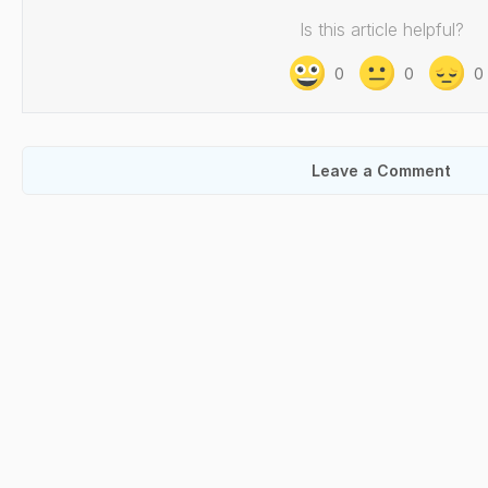
Is this article helpful?
0
0
0
Leave a Comment