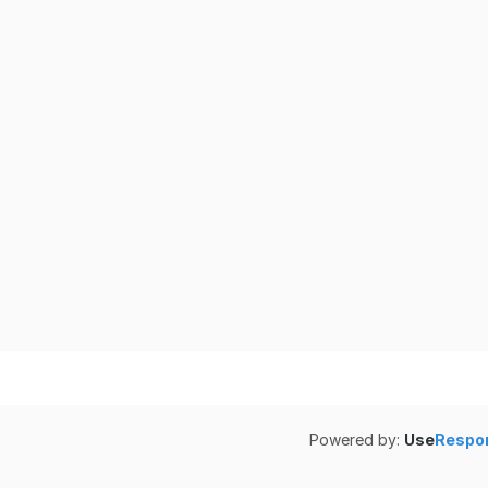
Powered by:
Use
Respo