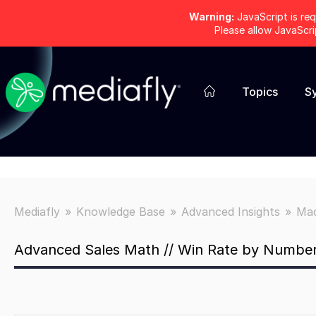
Warning:
JavaScript is req
Please allow JavaScr
Topics
S
Mediafly
Knowledge Base
Advanced Insights
Mac
Advanced Sales Math // Win Rate by Number