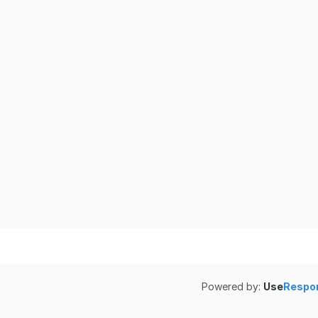
Powered by:
Use
Respo