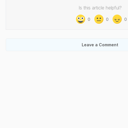
Is this article helpful?
0
0
0
Leave a Comment