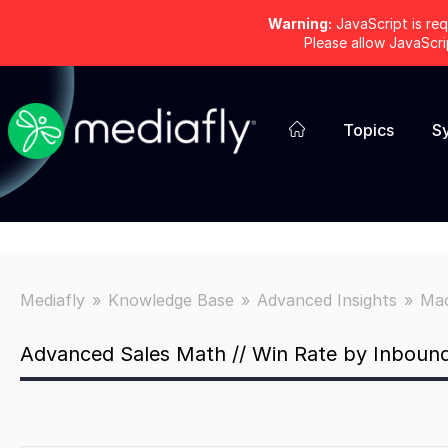
Warning:
JavaScript is req
Please allow JavaScr
Topics
S
Mediafly
Knowledge Base
Advanced Insights
Mac
Advanced Sales Math // Win Rate by Inbound