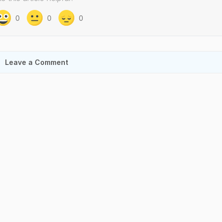
0
0
0
Leave a Comment