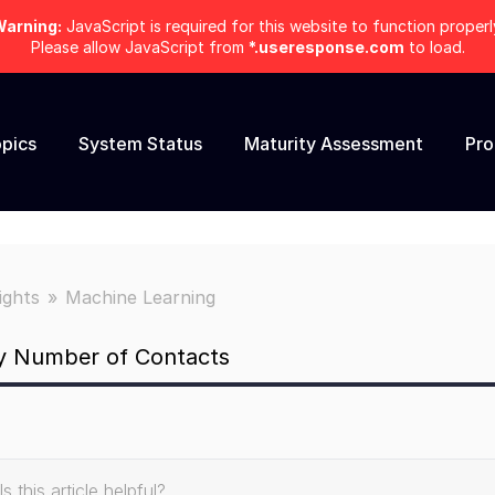
arning:
JavaScript is required for this website to function properl
Please allow JavaScript from
*.useresponse.com
to load.
pics
System Status
Maturity Assessment
Pr
ights
Machine Learning
by Number of Contacts
Is this article helpful?