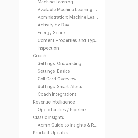
Machine Learning
Available Machine Learning Models
Administration: Machine Learning
Activity by Day
Energy Score
Content Properties and Types
Inspection
Coach
Settings: Onboarding
Settings: Basics
Call Card Overview
Settings: Smart Alerts
Coach Integrations
Revenue Intelligence
Opportunities / Pipeline
Classic Insights
Admin Guide to Insights & Reporting
Product Updates