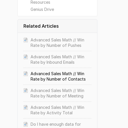
Resources
Genius Drive
Related Articles
Advanced Sales Math // Win
Rate by Number of Pushes
Advanced Sales Math // Win
Rate by Inbound Emails
Advanced Sales Math // Win
Rate by Number of Contacts
Advanced Sales Math // Win
Rate by Number of Meeting
Advanced Sales Math // Win
Rate by Activity Total
Do I have enough data for