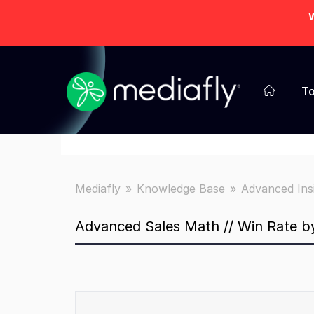
W
To
Mediafly
Knowledge Base
Advanced Ins
Advanced Sales Math // Win Rate 