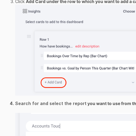
Click
Add Card
under the row to which you want to add a c
Search for and select the report
you want to use from 