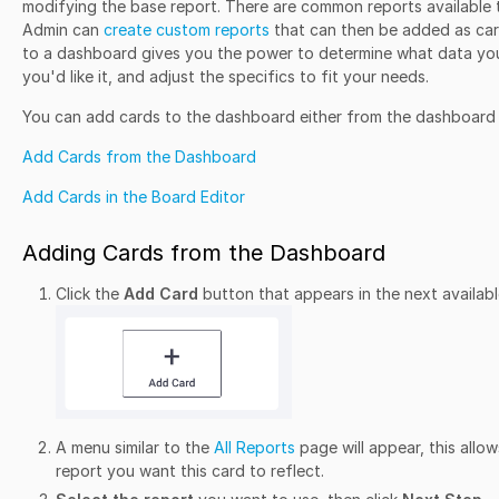
modifying the base report. There are common reports available 
Admin can
create custom reports
that can then be added as car
to a dashboard gives you the power to determine what data you
you'd like it, and adjust the specifics to fit your needs.
You can add cards to the dashboard either from the dashboard it
Add Cards from the Dashboard
Add Cards in the Board Editor
Adding Cards from the Dashboard
Click the
Add Card
button that appears in the next availab
A menu similar to the
All Reports
page will appear, this allow
report you want this card to reflect.