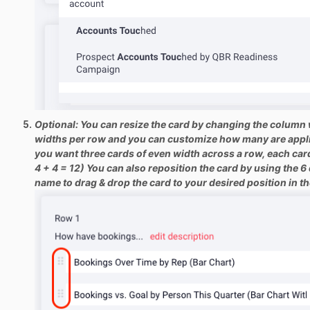
Optional: You can resize the card by changing the column w
widths per row and you can customize how many are applie
you want three cards of even width across a row, each card
4 + 4 = 12) You can also reposition the card by using the 6 d
name to drag & drop the card to your desired position in t