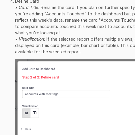
Define Card
▪ Card Title:
Rename the card if you plan on further specifyi
you're adding "Accounts Touched" to the dashboard but pla
reflect this week's data, rename the card "Accounts Touche
to compare accounts touched this week next to accounts t
what you're looking at.
▪ Visualization:
If the selected report offers multiple views
displayed on this card (example, bar chart or table). This opt
available for the selected report.