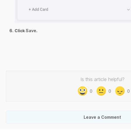
Click
Save
.
Is this article helpful?
0
0
0
Leave a Comment