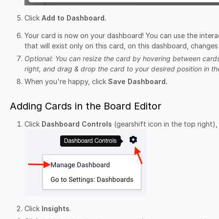
Click
Add to Dashboard.
Your card is now on your dashboard! You can use the inter
that will exist only on this card, on this dashboard, changes
Optional: You can resize the card by hovering between cards 
right, and drag & drop the card to your desired position in t
When you're happy, click
Save Dashboard.
Adding Cards in the Board Editor
Click
Dashboard Controls
(gearshift icon in the top right)
Click
Insights
.