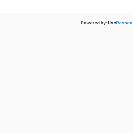
Powered by:
Use
Respon