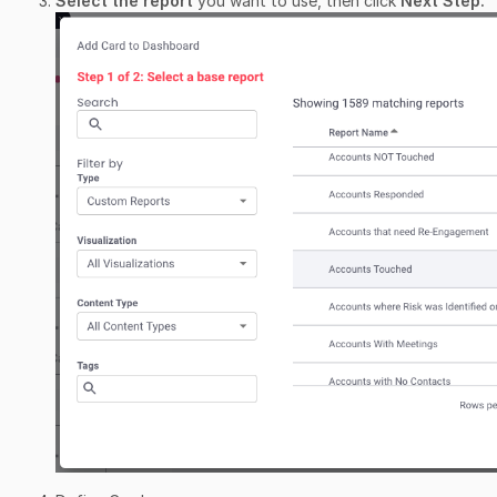
Select the report
you want to use, then click
Next Step.