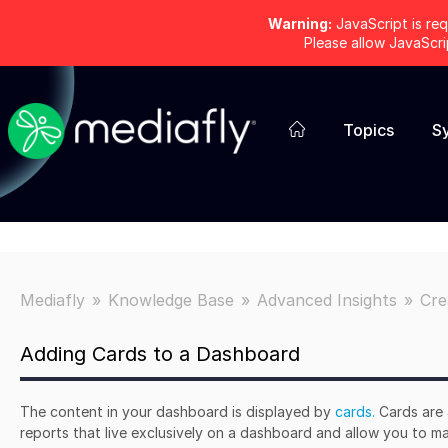
Warning:
JavaScript is req
Please allow JavaScr
Topics
S
Mediafly
Knowledge Base
Advanced Insights
Cre
Adding Cards to a Dashboard
The content in your dashboard is displayed by
cards.
Cards are 
reports that live exclusively on a dashboard and allow you to m