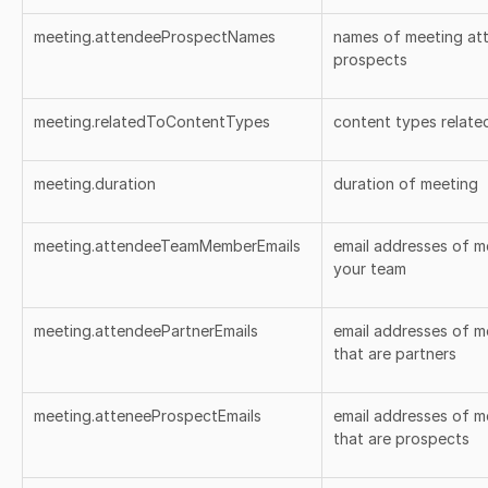
meeting.attendeeProspectNames
names of meeting att
prospects
meeting.relatedToContentTypes
content types relate
meeting.duration
duration of meeting
meeting.attendeeTeamMemberEmails
email addresses of m
your team
meeting.attendeePartnerEmails
email addresses of m
that are partners
meeting.atteneeProspectEmails
email addresses of m
that are prospects