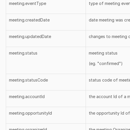
meeting.eventType
type of meeting eve
meeting.createdDate
date meeting was cr
meeting.updatedDate
changes to meeting 
meeting.status
meeting status
(eg. "confirmed")
meeting.statusCode
status code of meet
meeting.accountId
the account Id of a 
meeting.opportunityId
the opportunity Id o
meeting.organizerId
the meeting Organizer