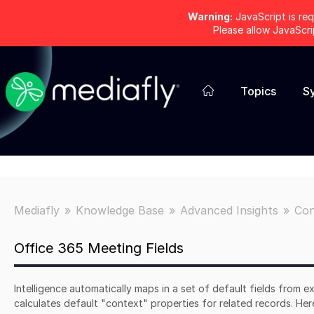
Warning:
JavaScript is req
Please allow JavaScr
Topics
S
Mediafly
Knowledge Base
Advanced Insights
Con
Office 365 Meeting Fields
Intelligence automatically maps in a set of default fields from ex
calculates default "context" properties for related records. Here'