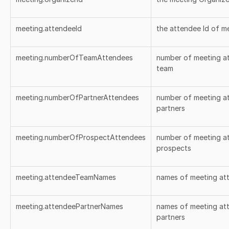
meeting.attendeeId
the attendee Id of m
meeting.numberOfTeamAttendees
number of meeting a
team
meeting.numberOfPartnerAttendees
number of meeting at
partners
meeting.numberOfProspectAttendees
number of meeting at
prospects
meeting.attendeeTeamNames
names of meeting at
meeting.attendeePartnerNames
names of meeting att
partners