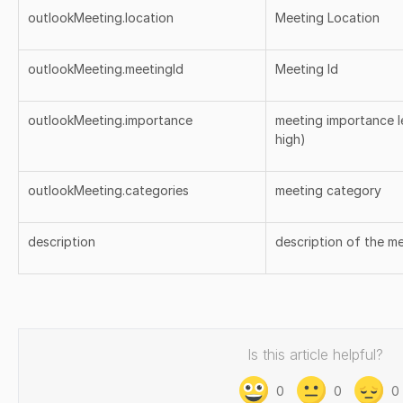
outlookMeeting.location
Meeting Location
outlookMeeting.meetingId
Meeting Id
outlookMeeting.importance
meeting importance le
high)
outlookMeeting.categories
meeting category
description
description of the m
Is this article helpful?
0
0
0