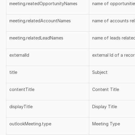
meeting.reatedOpportunityNames
name of opportunitie
meeting.relatedAccountNames
name of accounts rel
meeting.relatedLeadNames
name of leads relate
externalId
external Id of a reco
title
Subject
contentTitle
Content Title
displayTitle
Display Title
outlookMeeting.type
Meeting Type