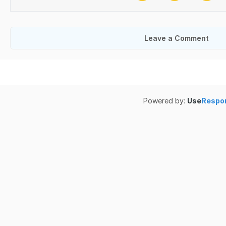
Leave a Comment
Powered by:
Use
Respo