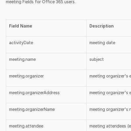
meeting Fields for Office 365 users.
Field Name
Description
activityDate
meeting date
meeting.name
subject
meeting.organizer
meeting organizer's e
meeting.organizerAddress
meeting organizer's e
meeting.organizerName
meeting organizer's
meeting.attendee
meeting attendees (e