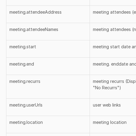
meeting.attendeeAddress
meeting attendees (e
meeting.attendeeNames
meeting attendees (
meeting.start
meeting start date a
meeting.end
meeting. enddate and
meeting.recurrs
meeting recurrs (Dis
"No Recurrs")
meeting.userUrls
user web links
meeting.location
meeting location