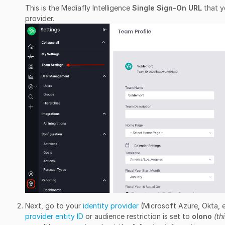
This is the Mediafly Intelligence
Single Sign-On URL
that y
provider.
Next, go to your
identity provider
(Microsoft Azure, Okta, 
provider entity ID
or audience restriction is set to
olono
(th