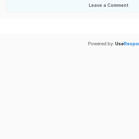
Leave a Comment
Powered by:
Use
Respo