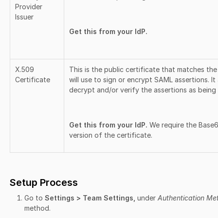
Provider
Issuer
Get this from your IdP.
X.509
This is the public certificate that matches the
Certificate
will use to sign or encrypt SAML assertions. It
decrypt and/or verify the assertions as being 
Get this from your IdP.
We require the Bas
version of the certificate.
Setup Process
Go to
Settings > Team Settings,
under
Authentication Me
method.