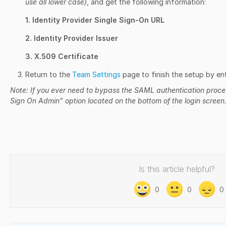
use all lower case)
, and get the following information:
1. Identity Provider Single Sign-On URL
2. Identity Provider Issuer
3. X.509 Certificate
Return to the
Team Settings
page to finish the setup by ent
Note: If you ever need to bypass the SAML authentication process
Sign On Admin” option located on the bottom of the login screen
Is this article helpful?
0
0
0