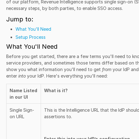
of our platform, Revenue Intelligence supports single sign-on (SS
necessary steps, by both parties, to enable SSO access.
Jump to:
What You'll Need
Setup Process
What You'll Need
Before you get started, there are a few terms you'll need to k
service providers, and sometimes those terms differ based on the 
show you what information you'll need to get
from
your IdP and
enter
into
your IdP. Here's everything you'll need:
Name Listed
What is it?
in our UI
Single Sign-
This is the Intelligence URL that the IdP sho
on URL
assertions to.
Enter this into your IdP’s configuration.