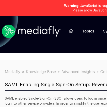
Warning:
JavaScript is req
Please allow JavaScr
Topics
S
Mediafly
Knowledge Base
Advanced Insights
Get
SAML Enabling Single Sign-On Setup: Revenu
SAML enabled Single-Sign-On (SSO) allows users to log in once 
log into other service providers. In order to simplify the user e