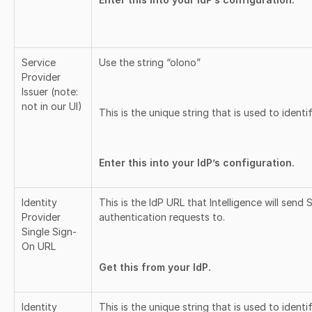
Service
Use the string “olono”
Provider
Issuer (note:
not in our UI)
This is the unique string that is used to identif
Enter this into your IdP’s configuration.
Identity
This is the IdP URL that Intelligence will send
Provider
authentication requests to.
Single Sign-
On URL
Get this from your IdP.
Identity
This is the unique string that is used to identi