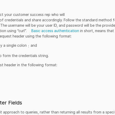
ct your customer success rep who will
of credentials and share accordingly. Follow the standard method f
. The username will be your user ID, and password will be the provid
ion using “curl”.
Basic access authentication
in short, means that
 request header using the following format:
y a single colon
and
:
 form the credentials string.
est header in the following format:
er Fields
t approach to queries, rather than returning all results from a speci