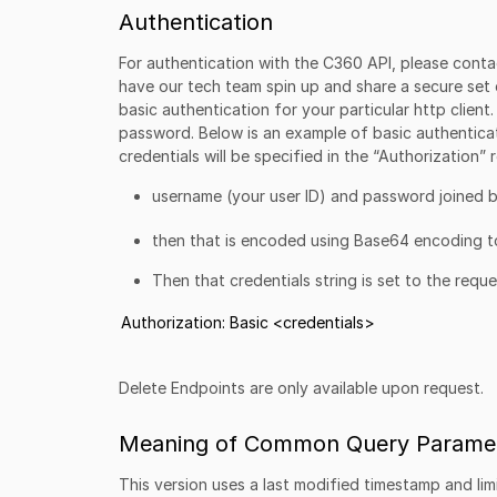
Authentication
For authentication with the C360 API, please conta
have our tech team spin up and share a secure set 
basic authentication for your particular http client
password. Below is an example of basic authenticat
credentials will be specified in the “Authorization”
username (your user ID) and password joined b
then that is encoded using Base64 encoding to
Then that credentials string is set to the requ
Authorization: Basic <credentials>
Delete Endpoints are only available upon request.
Meaning of Common Query Paramet
This version uses a last modified timestamp and limi