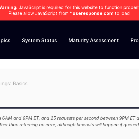
arning:
JavaScript is required for this website to function properl
Please allow JavaScript from
*.useresponse.com
to load.
pics
System Status
Maturity Assessment
Pr
ings: Basics
ween 6AM and 9PM ET, and 25 requests per second between 9PM ET 
ther than returning an error, although timeouts will happen if queued