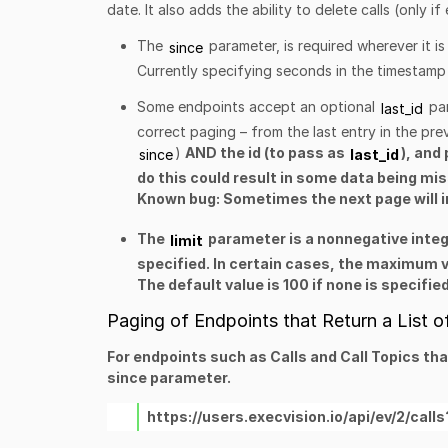
date. It also adds the ability to delete calls (only i
The
parameter, is required wherever it is
since
Currently specifying seconds in the timestamp 
Some endpoints accept an
optional
pa
last_id
correct paging – from the last entry in the pr
)
AND the id (to pass as
), and
since
last_id
do this could result in some data being mi
Known bug: Sometimes the next page will in
The
parameter is a nonnegative integ
limit
specified. In certain cases, the maximum v
The default value is 100 if none is specified
Paging of Endpoints that Return a List o
For endpoints such as Calls and Call Topics th
since
parameter.
https://users.execvision.io/api/ev/2/c