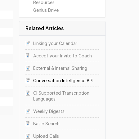
Resources
Genius Drive
Related Articles
Linking your Calendar
Accept your Invite to Coach
External & Internal Sharing
Conversation Intelligence API
CI Supported Transcription
Languages
Weekly Digests
Basic Search
Upload Calls