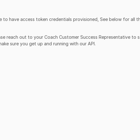
 to have access token credentials provisioned, See below for all t
ease reach out to your Coach Customer Success Representative to s
 make sure you get up and running with our API.