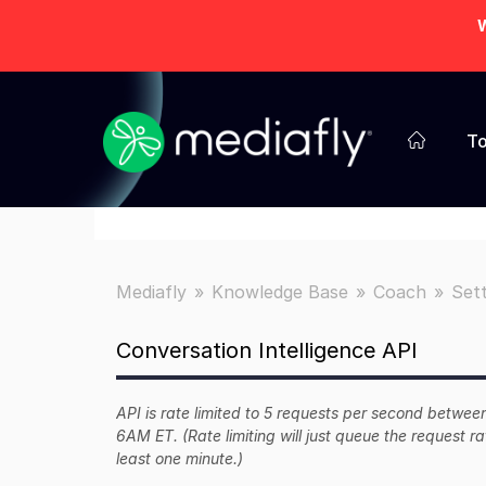
W
To
Mediafly
Knowledge Base
Coach
Sett
Conversation Intelligence API
API is rate limited to 5 requests per second bet
6AM ET. (Rate limiting will just queue the request ra
least one minute.)