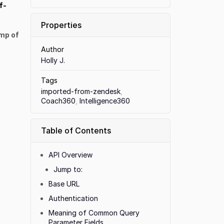
f-
Properties
mp of
Author
Holly J.
Tags
imported-from-zendesk
,
Coach360
,
Intelligence360
Table of Contents
API Overview
Jump to:
Base URL
Authentication
Meaning of Common Query
Parameter Fields