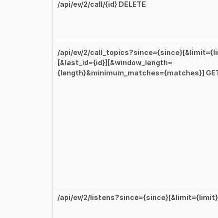
/api/ev/2/call/{id} DELETE
/api/ev/2/call_topics?since={since}[&limit={li
[&last_id={id}][&window_length=
{length}&minimum_matches={matches}] GE
/api/ev/2/listens?since={since}[&limit={limit