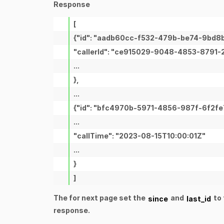
Response
[
{"id": "aadb60cc-f532-479b-be74-9bd8
"callerId": "ce915029-9048-4853-8791
...
},
...
{"id": "bfc4970b-5971-4856-987f-6f2fe
...
"callTime": "2023-08-15T10:00:01Z"
...
}
]
The for next page set the
and
to 
since
last_id
response.