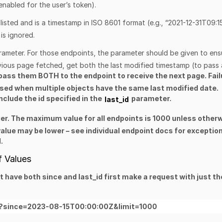
f enabled for the user’s token).
 listed and is a timestamp in ISO 8601 format (e.g., “2021-12-31T09:1
is ignored.
rameter
. For those endpoints, the parameter should be given to ens
evious page fetched, get both the last modified timestamp (to pass 
 pass them
BOTH to the endpoint to receive the next page. Fail
ssed when multiple objects have the same last modified date.
clude the id specified in the
parameter.
last_id
er. The maximum value for all endpoints is 1000 unless other
alue may be lower – see individual endpoint docs for exceptio
.
f Values
at have both
since
and
last_id
first make a request with just th
alls?since=2023-08-15T00:00:00Z&limit=1000