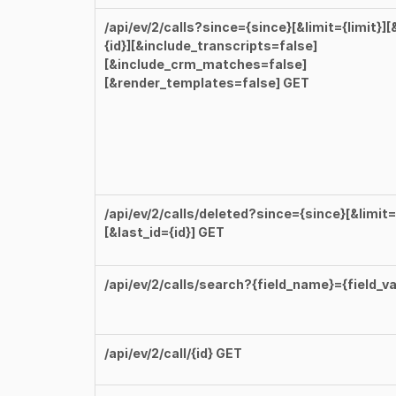
/api/ev/2/calls?since={since}[&limit={limit}][
{id}][&include_transcripts=false]
[&include_crm_matches=false]
[&render_templates=false] GET
/api/ev/2/calls/deleted?since={since}[&limit={
[&last_id={id}] GET
/api/ev/2/calls/search?{field_name}={field_va
/api/ev/2/call/{id} GET