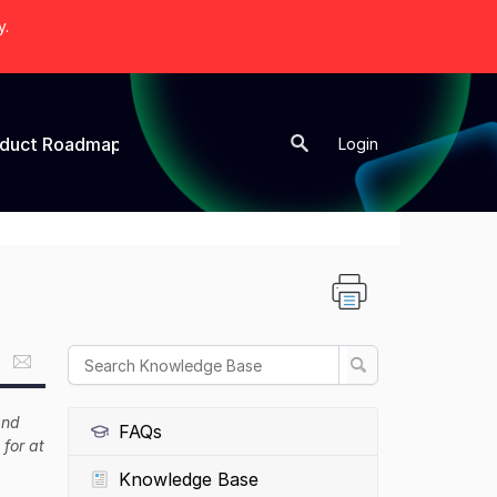
y.
oduct Roadmap
New Topic
Login
and
FAQs
 for at
Knowledge Base