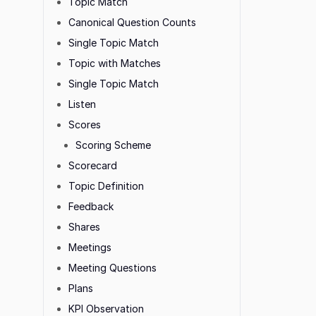
Topic Match
Canonical Question Counts
Single Topic Match
Topic with Matches
Single Topic Match
Listen
Scores
Scoring Scheme
Scorecard
Topic Definition
Feedback
Shares
Meetings
Meeting Questions
Plans
KPI Observation