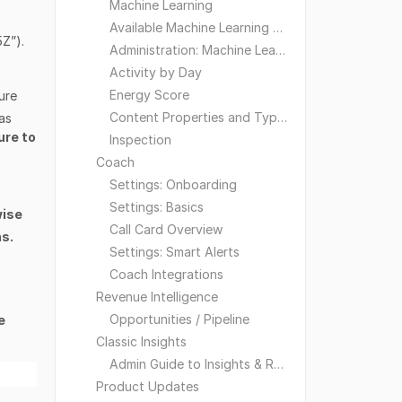
Machine Learning
Available Machine Learning Models
5Z”).
Administration: Machine Learning
Activity by Day
Energy Score
ure
Content Properties and Types
as
ure to
Inspection
Coach
Settings: Onboarding
Settings: Basics
wise
Call Card Overview
ns.
Settings: Smart Alerts
Coach Integrations
Revenue Intelligence
Opportunities / Pipeline
e
Classic Insights
Admin Guide to Insights & Reporting
Product Updates