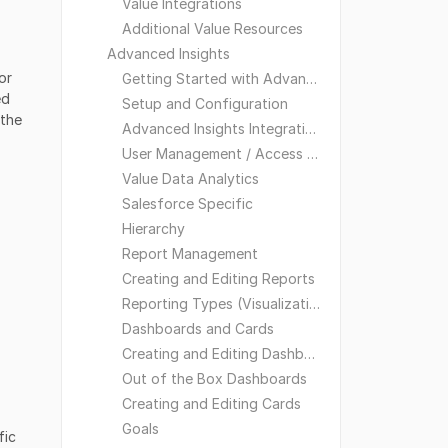
Value Integrations
Additional Value Resources
Advanced Insights
or
Getting Started with Advanced Insights
ed
Setup and Configuration
 the
Advanced Insights Integrations
User Management / Access and Visibility
Value Data Analytics
Salesforce Specific
Hierarchy
Report Management
Creating and Editing Reports
Reporting Types (Visualizations)
Dashboards and Cards
Creating and Editing Dashboards
Out of the Box Dashboards
Creating and Editing Cards
Goals
fic