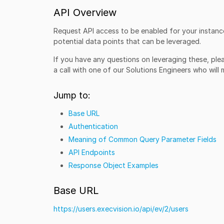
API Overview
Request API access to be enabled for your instance
potential data points that can be leveraged.
If you have any questions on leveraging these, pl
a call with one of our Solutions Engineers who will
Jump to:
Base URL
Authentication
Meaning of Common Query Parameter Fields
API Endpoints
Response Object Examples
Base URL
https://users.execvision.io/api/ev/2/users