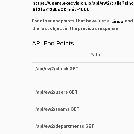
https://users.execvision.io/api/ev/2/calls?
6f2fe712dbd0&limit=1000
For other endpoints that have just a
and 
since
the last object in the previous response.
API End Points
Path
/api/ev/2/check GET
/api/ev/2/users GET
/api/ev/2/teams GET
/api/ev/2/departments GET