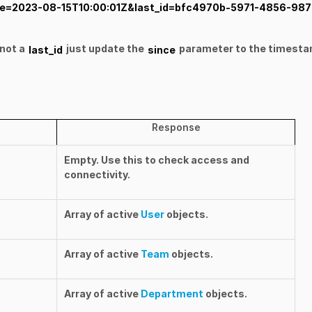
since=2023-08-15T10:00:01Z&last_id=bfc4970b-5971-4856-987
not a
just update the
parameter to the timesta
last_id
since
Response
Empty. Use this to check access and
connectivity.
Array of active
User
objects.
Array of active
Team
objects.
Array of active
Department
objects.