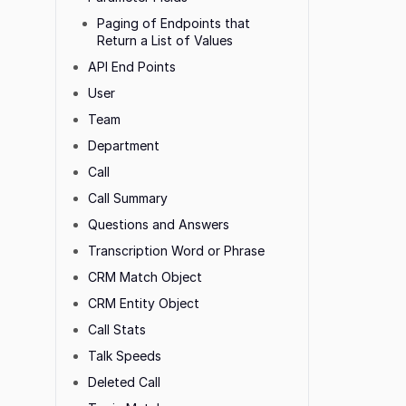
Paging of Endpoints that
Return a List of Values
API End Points
User
Team
Department
Call
Call Summary
Questions and Answers
Transcription Word or Phrase
CRM Match Object
CRM Entity Object
Call Stats
Talk Speeds
Deleted Call