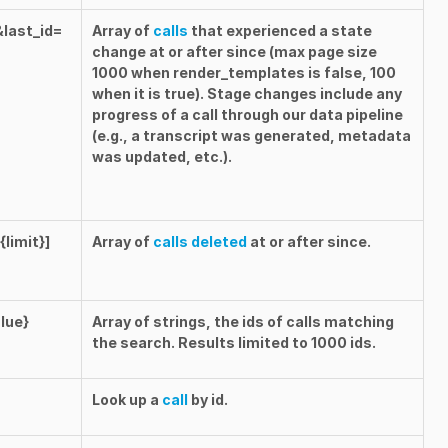
&last_id=
Array of
calls
that experienced a state
change at or after
since
(max page size
1000 when
render_templates
is
false
, 100
when it is
true
). Stage changes include any
progress of a call through our data pipeline
(e.g., a transcript was generated, metadata
was updated, etc.).
limit}]
Array of
calls deleted
at or after
since
.
lue}
Array of strings, the ids of calls matching
the search. Results limited to 1000 ids.
Look up a
call
by id.