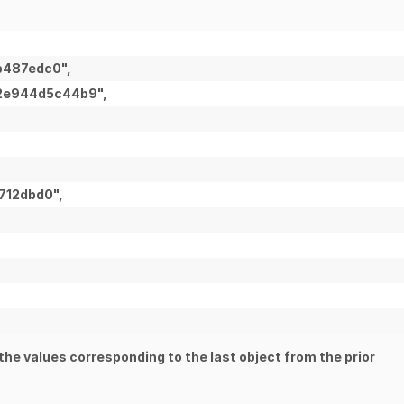
b487edc0",
-2e944d5c44b9",
712dbd0",
the values corresponding to the last object from the prior