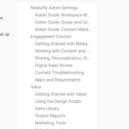
Mediafly Admin Settings
Admin Guide: Workspace Management
he
Admin Guide: Group and User Management
Admin Guide: Content Management
et up
Engagement Content
Getting Started with Mediafly
Working with Content and Workspaces
Sharing, Personalization, Preferences and Integrations
Digital Sales Rooms
Content Troubleshooting
Apps and Requirements
Value
Getting Started with Value
Using the Design Studio
Items Library
Output Reports
Marketing Tools