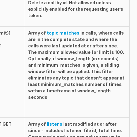
Delete a call by id. Not allowed unless
explicitly enabled for the requesting user’s
token.
mit}]
Array of
topic matches
in calls, where calls
are in the
complete
state and where the
T
calls were last updated at or after
since
.
The maximum allowed value for
limit
is
100
.
Optionally, if
window_length
(in seconds)
and
minimum_matches
is given, a sliding
window filter will be applied. This filter
eliminates any topic that doesn’t appear at
least
minimum_matches
number of times
within a timeframe of
window_length
seconds.
}] GET
Array of
listens
last modified at or after
since
- includes listener, file id, total time.
Computed nightly, so can only query up to