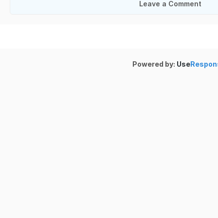
Leave a Comment
Powered by:
Use
Respon