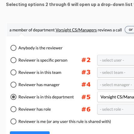
Selecting options 2 through 6 will open up a drop-down list