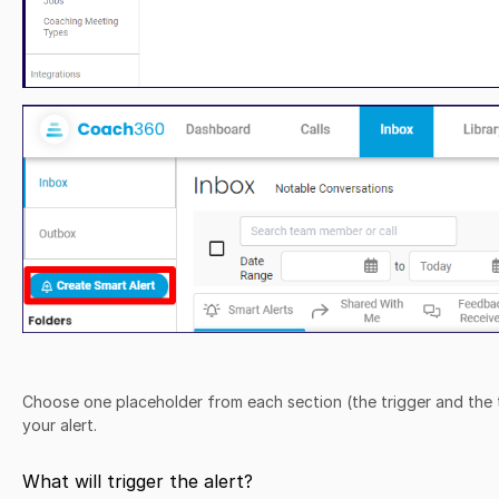
Choose one placeholder from each section (the trigger and the 
your alert.
What will trigger the alert?