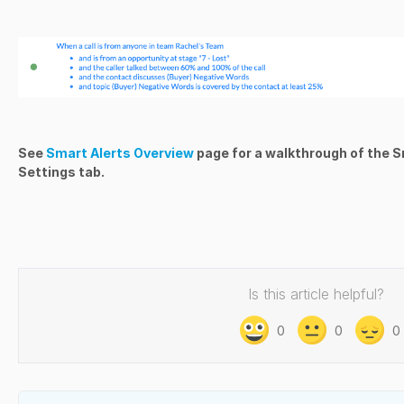
See
Smart Alerts Overview
page for a walkthrough of the S
Settings tab.
Is this article helpful?
0
0
0