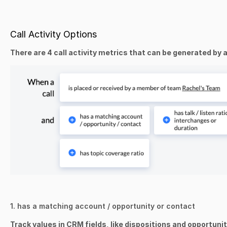
Call Activity Options
There are 4 call activity metrics that can be generated by a
1. has a matching account / opportunity or contact
Track values in CRM fields, like dispositions and opportunit