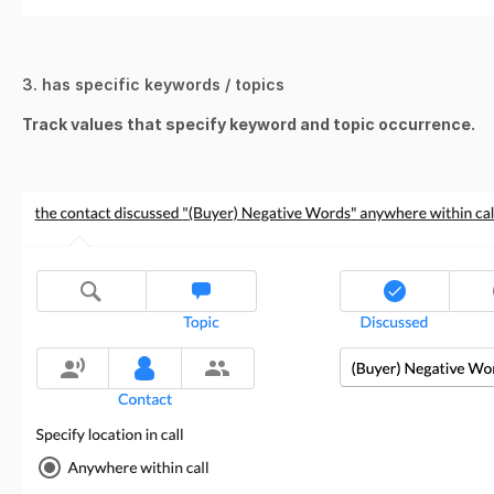
3. has specific keywords / topics
Track values that specify keyword and topic occurrence.