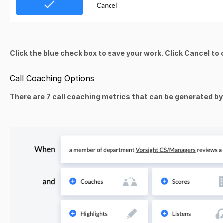
Click the blue check box to save your work. Click Cancel to
Call Coaching Options
There are 7 call coaching metrics that can be generated by 