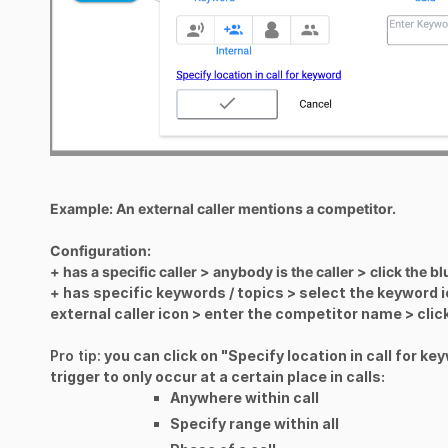
Example: An external caller mentions a competitor.
Configuration:
+ has a specific caller > anybody is the caller > click the 
+
has specific keywords / topics > select the keyword i
external caller icon > enter the competitor name > cli
Pro tip:
you can click on "Specify location in call for ke
trigger to only occur at a certain place in calls:
Anywhere within call
Specify range within all