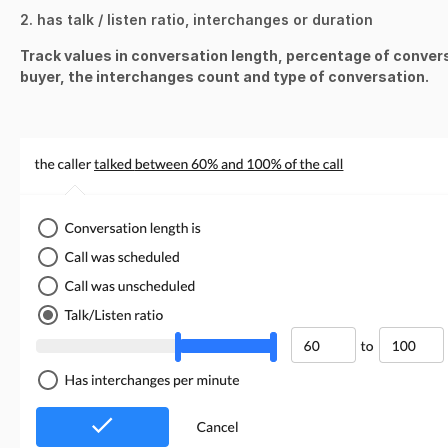
2. has talk / listen ratio, interchanges or duration
Track values in conversation length,
percentage of conver
buyer, the interchanges count and type of conversation.