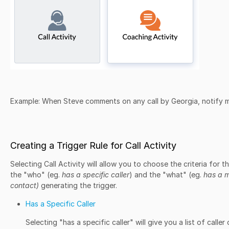
Example:
When Steve comments on any call by Georgia, notify 
Creating a Trigger Rule for Call Activity
Selecting Call Activity will allow you to choose the criteria for t
the "who" (eg.
has a specific caller
) and the "what" (eg.
has a m
contact)
generating the trigger.
Has a Specific Caller
Selecting "has a specific caller" will give you a list of caller