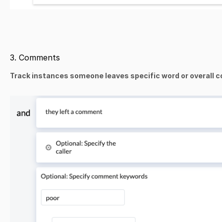
3. Comments
Track instances someone leaves specific word or overall co