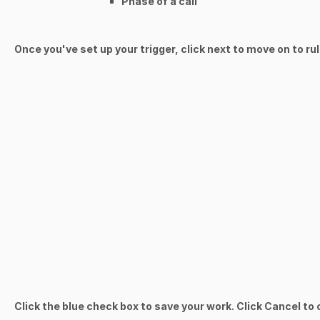
Phase of a call
Once you've set up your trigger, click next to move on to ru
Click the blue check box to save your work. Click Cancel to