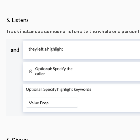
5. Listens
Track instances someone listens to the whole or a percentag