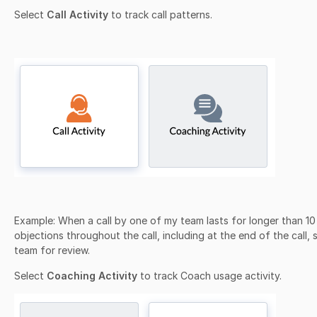
Select
Call Activity
to track call patterns.
Example:
When a call by one of my team lasts for longer than 10
objections throughout the call, including at the end of the call,
team for review.
Select
Coaching Activity
to track Coach usage activity.