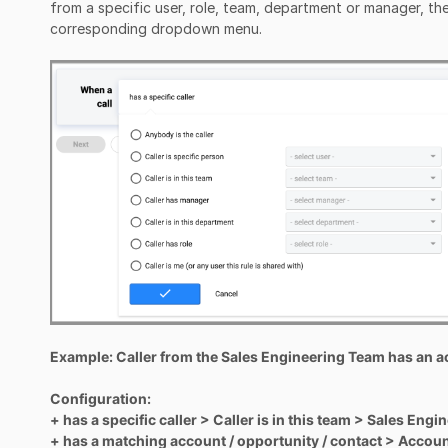
from a specific user, role, team, department or manager, the
corresponding dropdown menu.
Example: Caller from the Sales Engineering Team has an 
Configuration:
+ has a specific caller > Caller is in this team > Sales Eng
+ has a matching account / opportunity / contact > Accou