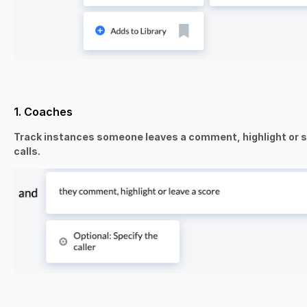
1. Coaches
Track instances someone leaves a comment, highlight or sc
calls.