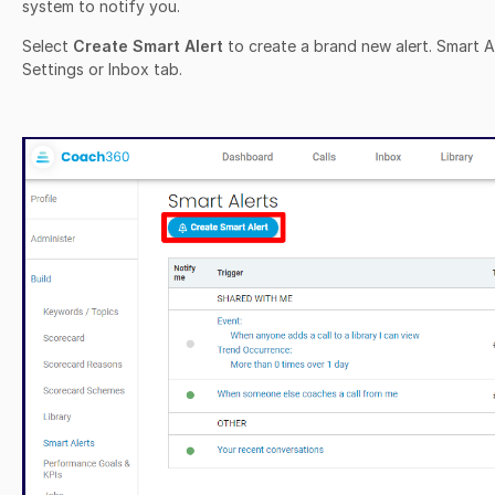
system to notify you.
Select
Create Smart Alert
to create a brand new alert. Smart A
Settings or Inbox tab.