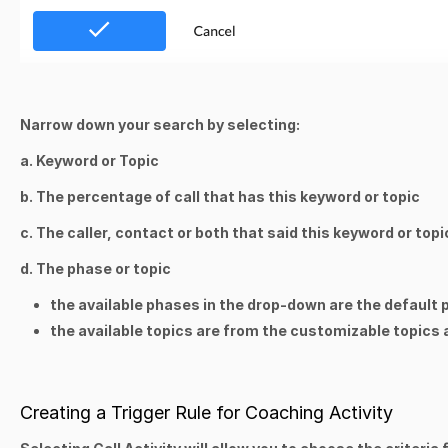
Narrow down your search by selecting:
a. Keyword or Topic
b. The percentage of call that has this keyword or topic
c. The caller, contact or both that said this keyword or topi
d. The phase or topic
the available phases in the drop-down are the default
the available topics are from the customizable topic
Creating a Trigger Rule for Coaching Activity