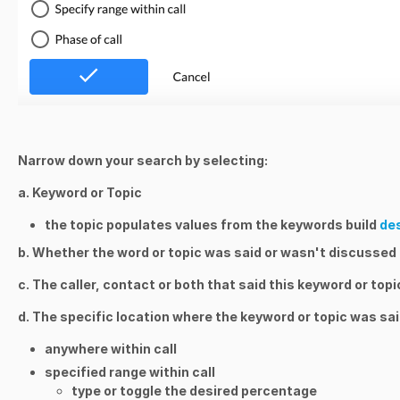
Narrow down your search by selecting:
a. Keyword or Topic
the topic populates values from the keywords build
de
b. Whether the word or topic was said or wasn't discussed
c. The caller, contact or both that said this keyword or topi
d. The specific location where the keyword or topic was sai
anywhere within call
specified range within call
type or toggle the desired percentage