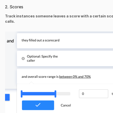
2. Scores
Track instances someone leaves a score with a certain scor
calls.