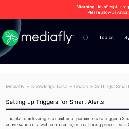
Warning:
JavaScript is req
Please allow JavaScr
Topics
S
Mediafly
Knowledge Base
Coach
Settings: Smart
Setting up Triggers for Smart Alerts
The platform leverages a number of parameters to trigger a Sma
conversation or a web conference, or a call being processed in C