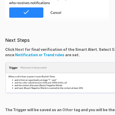
Next Steps
Click
Next
for final verification of the Smart Alert. Select
S
once
Notification or Trend rules
are set.
The Trigger will be saved as an
Other
tag and you will be th