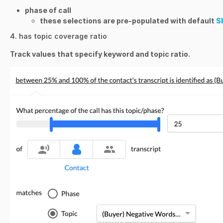
phase of call
these selections are pre-populated with default
Sk
4. has topic coverage ratio
Track values that specify keyword and topic ratio.