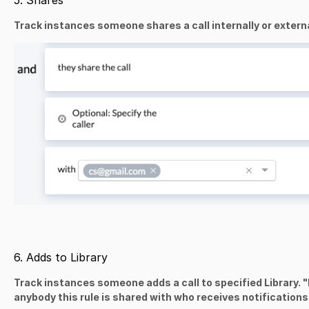
5. Shares
Track instances someone shares a call internally or externa
6. Adds to Library
Track instances someone adds a call to specified Library.
"
anybody this rule is shared with who receives notifications