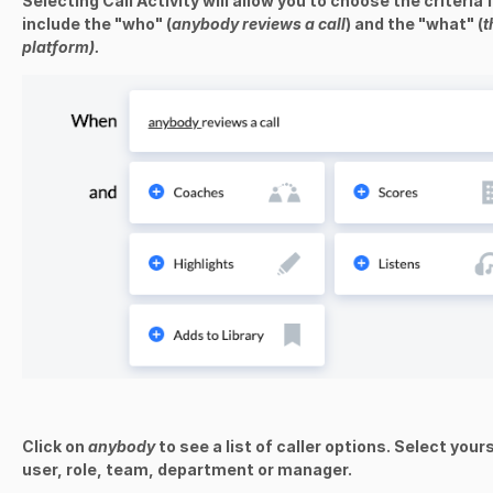
Selecting Call Activity will allow you to choose the criteria 
include the "who" (
anybody reviews a call
) and the "what" (
t
platform).
Click on
anybody
to see a list of caller options. Select your
user, role, team, department or manager.