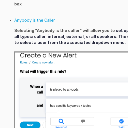
box
Anybody is the Caller
Selecting "Anybody is the caller" will allow you to
set u
all types: caller, internal, external, or all speakers. Th
to select a user from the associated dropdown menu.