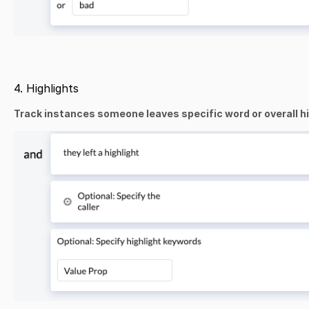
4. Highlights
Track instances someone leaves specific word or overall high