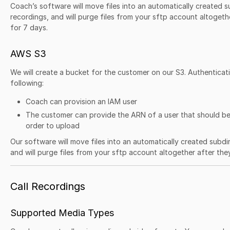
Coach’s software will move files into an automatically created s
recordings, and will purge files from your sftp account altoget
for 7 days.
AWS S3
We will create a bucket for the customer on our S3. Authenticati
following:
Coach can provision an IAM user
The customer can provide the ARN of a user that should be
order to upload
Our software will move files into an automatically created subdi
and will purge files from your sftp account altogether after th
Call Recordings
Supported Media Types