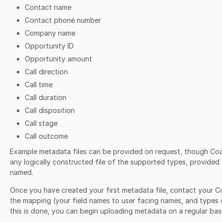
Contact name
Contact phone number
Company name
Opportunity ID
Opportunity amount
Call direction
Call time
Call duration
Call disposition
Call stage
Call outcome
Example metadata files can be provided on request, though Co
any logically constructed file of the supported types, provided t
named.
Once you have created your first metadata file, contact your C
the mapping (your field names to user facing names, and types 
this is done, you can begin uploading metadata on a regular basi