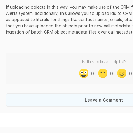
If uploading objects in this way, you may make use of the CRM f
Alerts system; additionally, this allows you to upload ids to CR
as opposed to literals for things like contact names, emails, etc.
that you have uploaded the objects prior to new call metadata. C
ingestion of batch CRM object metadata files over call metadat
Is this article helpful?
0
0
0
Leave a Comment