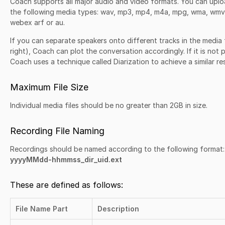
Coach supports all major audio and video formats. You can uplo
the following media types: wav, mp3, mp4, m4a, mpg, wma, wmv, 
webex arf or au.
If you can separate speakers onto different tracks in the media fi
right), Coach can plot the conversation accordingly. If it is not
Coach uses a technique called Diarization to achieve a similar res
Maximum File Size
Individual media files should be no greater than 2GB in size.
Recording File Naming
Recordings should be named according to the following format:
yyyyMMdd-hhmmss_dir_uid.ext
These are defined as follows:
File Name Part
Description