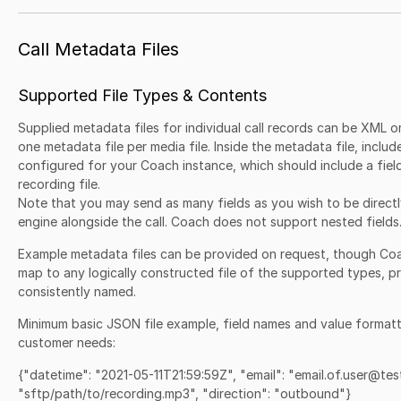
Call Metadata Files
Supported File Types & Contents
Supplied metadata files for individual call records can be XML 
one metadata file per media file. Inside the metadata file, includ
configured for your Coach instance, which should include a fiel
recording file.
Note that you may send as many fields as you wish to be direct
engine alongside the call. Coach does not support nested fields
Example metadata files can be provided on request, though Co
map to any logically constructed file of the supported types, pr
consistently named.
Minimum basic JSON file example, field names and value format
customer needs:
{"datetime": "2021-05-11T21:59:59Z", "email": "email.of.user@tes
"sftp/path/to/recording.mp3", "direction": "outbound"}