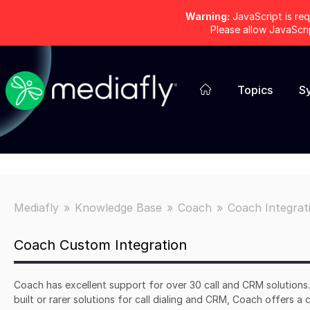
Warning:
JavaScript is req
Please allow JavaScr
Topics
S
Mediafly
Knowledge Base
Coach
Coach Integrat
Coach Custom Integration
Coach has excellent support for over 30 call and CRM solutions
built or rarer solutions for call dialing and CRM, Coach offers a