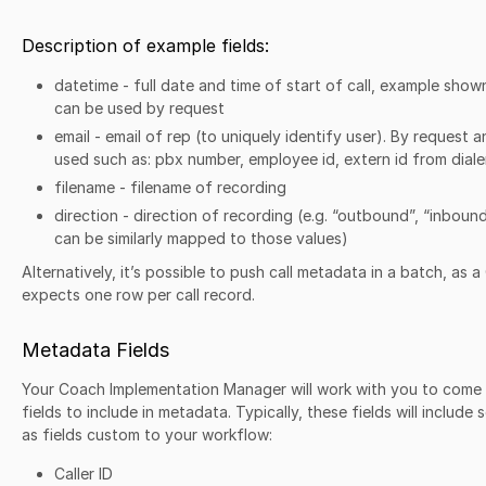
Description of example fields:
datetime - full date and time of start of call, example show
can be used by request
email - email of rep (to uniquely identify user). By request 
used such as: pbx number, employee id, extern id from diale
filename - filename of recording
direction - direction of recording (e.g. “outbound”, “inboun
can be similarly mapped to those values)
Alternatively, it’s possible to push call metadata in a batch, as a
expects one row per call record.
Metadata Fields
Your Coach Implementation Manager will work with you to come u
fields to include in metadata. Typically, these fields will include 
as fields custom to your workflow:
Caller ID