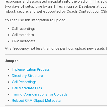
recordings and associated metadata into the platform. This solu
two days of setup time by an IT Technician or Developer at your
robust, secure, and well-supported by Coach. Contact your CS
You can use this integration to upload:
Call recordings
Call metadata
CRM metadata
At a frequency not less than once per hour, upload new assets 
Jump to:
Implementation Process
Directory Structure
Call Recordings
Call Metadata Files
Timing Considerations for Uploads
Related CRM Object Metadata