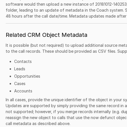
software would then upload a new instance of 20181012-140253_
folder, leading to an update of metadata in the Coach system.
48 hours after the call date/time. Metadata updates made after 
Related CRM Object Metadata
It is possible (but not required) to upload additional source met
to the call records. These should be provided as CSV files. Supp
Contacts
Leads
Opportunities
Cases
Accounts
In all cases, provide the unique identifier of the object in your 
Updates are supported by simply providing the same record in a
not supported; however, if you merge records internally (e.g. du
reassign the new object to calls that use the now defunct obje
call metadata as described above.