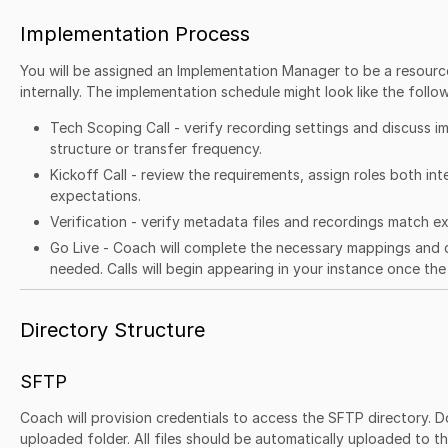
Implementation Process
You will be assigned an Implementation Manager to be a resource
internally. The implementation schedule might look like the follow
Tech Scoping Call - verify recording settings and discuss imp
structure or transfer frequency.
Kickoff Call - review the requirements, assign roles both in
expectations.
Verification - verify metadata files and recordings match 
Go Live - Coach will complete the necessary mappings and 
needed. Calls will begin appearing in your instance once the 
Directory Structure
SFTP
Coach will provision credentials to access the SFTP directory. Do
uploaded folder. All files should be automatically uploaded to t