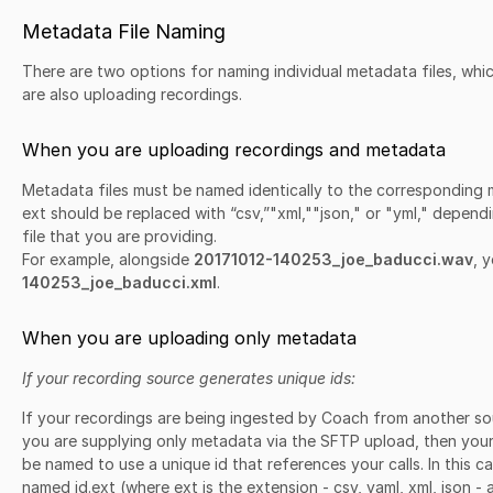
Metadata File Naming
There are two options for naming individual metadata files, wh
are also uploading recordings.
When you are uploading recordings and metadata
Metadata files must be named identically to the corresponding m
ext should be replaced with “csv,”"xml,""json," or "yml," depen
file that you are providing.
For example, alongside
20171012-140253_joe_baducci.wav
, 
140253_joe_baducci.xml
.
When you are uploading only metadata
If your recording source generates unique ids:
If your recordings are being ingested by Coach from another sour
you are supplying only metadata via the SFTP upload, then your 
be named to use a unique id that references your calls. In this c
named id.ext (where ext is the extension - csv, yaml, xml, json - 