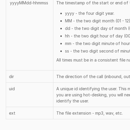
yyyyMMdd-hhmmss
The timestamp of the start or end of t
yyyy - the four digit year.
MM - the two digit month (01 - 12
dd - the two digit day of month (0
hh - the two digit hour of day (00
mm - the two digit minute of hour
ss - the two digit second of minu
All times must be in a consistent file
dir
The direction of the call (inbound, ou
uid
A unique id identifying the user. This 
you are using hot-desking, you will nee
identify the user.
ext
The file extension - mp3, wav, etc.