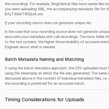
the recording). For example, RingCentral files have names like 
you were uploading XML, the accompanying metadata file for t
BXyT30eVTWlZjUA.xml.
If your recording source does not generate unique ids:
In the case that your recording source does not generate unique
associate your metadata with call recordings. The more fields 
to the two systems, the higher the probability of accurate matc
Engineer about what is needed.
Batch Metadata Naming and Matching
If using the batch metadata approach, the CSV uploaded must 
using the timestamp at which the file was generated. The same c
discussed above in the context of individual metadata files, i.e.
the recording is preferred for an accurate match.
Timing Considerations for Uploads