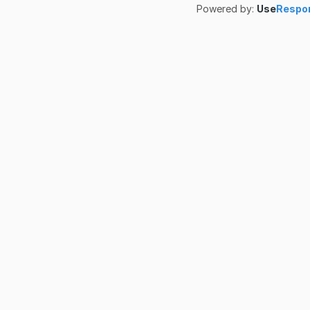
Powered by:
Use
Respo