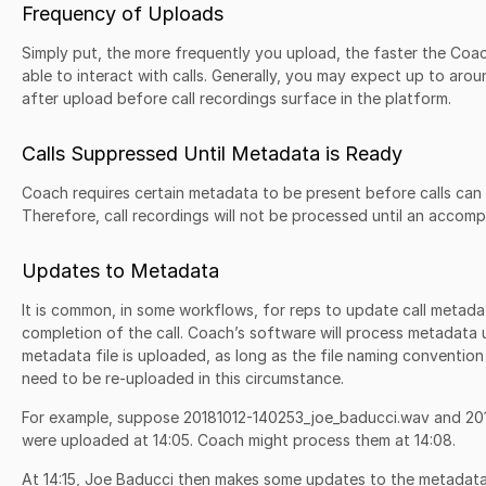
Frequency of Uploads
Simply put, the more frequently you upload, the faster the Coach
able to interact with calls. Generally, you may expect up to aro
after upload before call recordings surface in the platform.
Calls Suppressed Until Metadata is Ready
Coach requires certain metadata to be present before calls can 
Therefore, call recordings will not be processed until an accom
Updates to Metadata
It is common, in some workflows, for reps to update call metadat
completion of the call. Coach’s software will process metadata
metadata file is uploaded, as long as the file naming convention 
need to be re-uploaded in this circumstance.
For example, suppose 20181012-140253_joe_baducci.wav and 20
were uploaded at 14:05. Coach might process them at 14:08.
At 14:15, Joe Baducci then makes some updates to the metadata