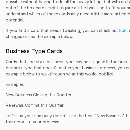
possible without having to do all the heavy lifting, but with no 
out of the box cards might require a little tweaking to fit your mo
understand which of those cards may need a little more attention
potential.
If you find a card that needs tweaking, you can check out
Editi
changes or see the example below.
Business Type Cards
Cards that specify a business type may not align with the busine
business type that doesn't match your business process, you c
example below to walkthrough what this would look like.
Examples:
New Business Closing this Quarter
Renewals Commit this Quarter
Let's say your company doesn't use the term "New Business" bu
this report to your process: