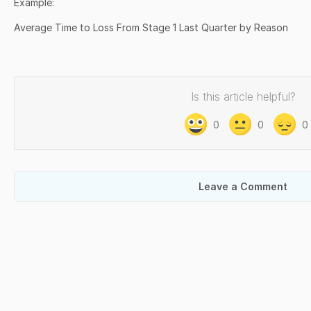
Example:
Average Time to Loss From Stage 1 Last Quarter by Reason
Is this article helpful?
0
0
0
Leave a Comment