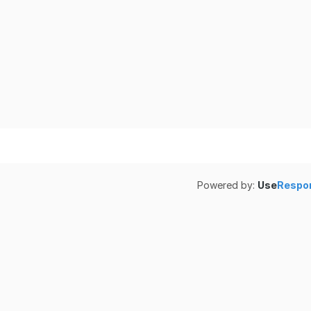
Powered by:
Use
Respo