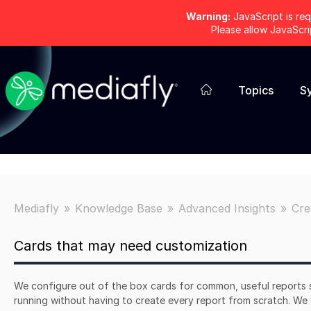
Warning:
JavaScript is req
Please allow JavaScr
Topics
S
Mediafly
Knowledge Base
Advanced Insights
Cre
Cards that may need customization
We configure out of the box cards for common, useful reports 
running without having to create every report from scratch. We