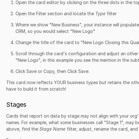
Open the card editor by clicking on the three dots in the to
Open the Filter section and locate the
Type
filter
Where we show "New Business", your instance will populate
CRM, so you would select "New Logo"
Change the title of the card to "New Logo Closing this Qua
Scroll through the card's configuration and adjust an othe
"New Logo", in this example you see the mention in the subt
Click Save or Copy, then Click Save.
This card now reflects YOUR business types but retains the oth
have to build it from scratch!
Stages
Cards that report on data by stage may not align with your org
names. For example, what some businesses call "Stage 1", may b
above, find the
Stage Name
filter, adjust, rename the card, and