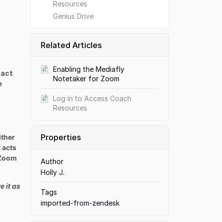
Resources
Genius Drive
Related Articles
Enabling the Mediafly
tact
Notetaker for Zoom
e
Log in to Access Coach
Resources
Properties
ither
 acts
n Zoom
Author
Holly J.
e it as
Tags
imported-from-zendesk