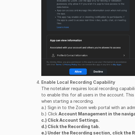
Enable Local Recording Capability
The notetaker requires local recording capabi
to enable this for all users in the account. This
when starting a recording.
a.) Sign in to the Zoom web portal with an adm
b.) Click
Account Management in the navig
c.) Click
Account Settings.
d.) Click the
Recording tab.
e.) Under the
Recording section, click the
R