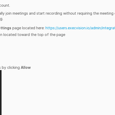
count.
cally join meetings and start recording without requiring the meeting
g.
ettings
page located here:
https://users.execvision.io/admin/integra
n located toward the top of the page
 by clicking
Allow