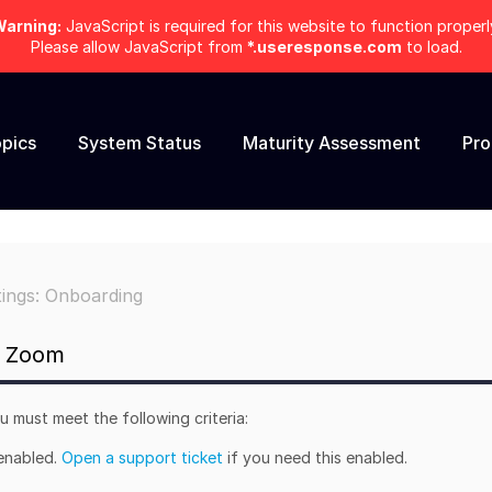
arning:
JavaScript is required for this website to function properl
Please allow JavaScript from
*.useresponse.com
to load.
pics
System Status
Maturity Assessment
Pr
tings: Onboarding
r Zoom
 must meet the following criteria:
 enabled.
Open a support ticket
if you need this enabled.