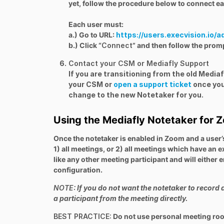
yet, follow the procedure below to connect ea
Each user must:
a.) Go to URL:
https://users.execvision.io/a
b.) Click “
Connect
” and then follow the promp
Contact your CSM or Mediafly Support
If you are transitioning from the old Medi
your CSM or
open a support ticket
once you
change to the new Notetaker for you.
Using the Mediafly Notetaker for 
Once the notetaker is enabled in Zoom and a user’s
1) all meetings, or 2) all meetings which have an 
like any other meeting participant and will either
configuration.
NOTE:
If you do not want the notetaker to record 
a participant from the meeting directly.
BEST PRACTICE:
Do not use personal meeting room