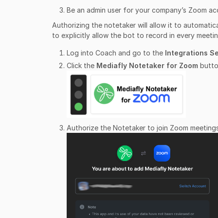
Be an admin user for your company’s Zoom ac
Authorizing the notetaker will allow it to automati
to explicitly allow the bot to record in every meetin
Log into Coach and go to the
Integrations S
Click the
Mediafly Notetaker for Zoom
butto
Authorize the Notetaker to join Zoom meetings