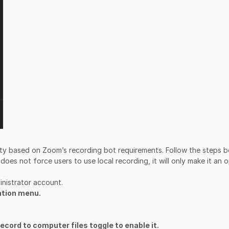
lity based on Zoom’s recording bot requirements. Follow the steps 
 does not force users to use local recording, it will only make it an 
inistrator account.
ation menu.
ecord to computer files toggle to enable it.