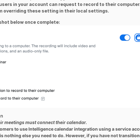
users in your account can request to record to their computer
m overriding these setting in their local settings.
nshot below once complete:
on
eir meetings must connect their calendar.
tomers to use Intelligence calendar integration using a service ac
 is nothing else you need to do. However, if you have not transitio