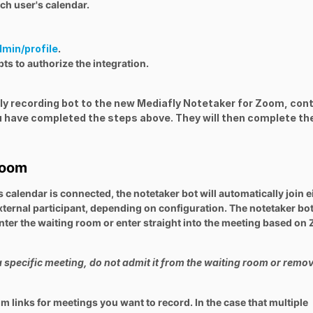
ch user's calendar.
dmin/profile
.
ts to authorize the integration.
afly recording bot to the new Mediafly Notetaker for Zoom, con
 have completed the steps above. They will then complete th
Zoom
 calendar is connected, the notetaker bot will automatically join e
external participant, depending on configuration. The notetaker bot
 enter the waiting room or enter straight into the meeting based o
a specific meeting, do not admit it from the waiting room or remov
 links for meetings you want to record. In the case that multiple