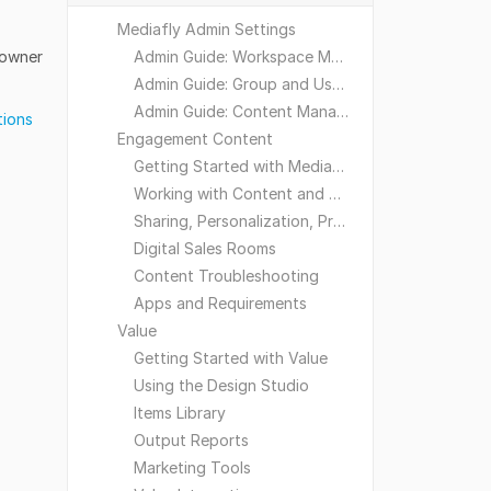
Mediafly Admin Settings
 owner
Admin Guide: Workspace Management
Admin Guide: Group and User Management
Admin Guide: Content Management
tions
Engagement Content
Getting Started with Mediafly
Working with Content and Workspaces
Sharing, Personalization, Preferences and Integrations
Digital Sales Rooms
Content Troubleshooting
Apps and Requirements
Value
Getting Started with Value
Using the Design Studio
Items Library
Output Reports
Marketing Tools