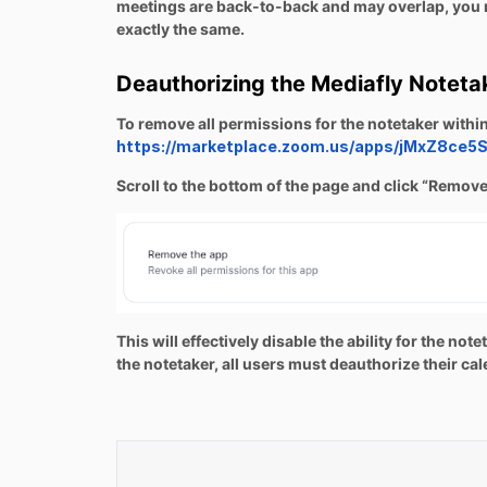
meetings are back-to-back and may overlap, you m
exactly the same.
Deauthorizing the Mediafly Noteta
To remove all permissions for the notetaker with
https://marketplace.zoom.us/apps/jMxZ8ce
Scroll to the bottom of the page and click “Remove
This will effectively disable the ability for the n
the notetaker, all users must deauthorize their ca