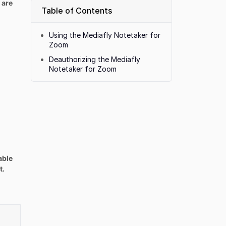
 are
Table of Contents
Using the Mediafly Notetaker for
Zoom
Deauthorizing the Mediafly
Notetaker for Zoom
able
t.