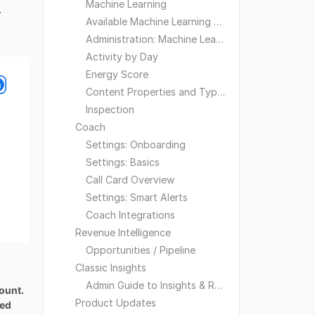
Machine Learning
.
Available Machine Learning Models
Administration: Machine Learning
Activity by Day
Energy Score
Content Properties and Types
Inspection
Coach
Settings: Onboarding
Settings: Basics
Call Card Overview
Settings: Smart Alerts
Coach Integrations
Revenue Intelligence
Opportunities / Pipeline
Classic Insights
Admin Guide to Insights & Reporting
count.
Product Updates
ned