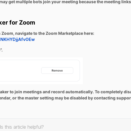
ay get multiple bots join your meeting because the meeting links
ker for Zoom
in Zoom, navigate to the Zoom Marketplace here:
5SNKHYDjjAfvOEw
”.
otetaker to join meetings and record automatically. To completely dis
lendar, or the master setting may be disabled by contacting suppor
Is this article helpful?