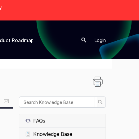
y.
oduct Roadmap
New Topic
Login
FAQs
Knowledge Base