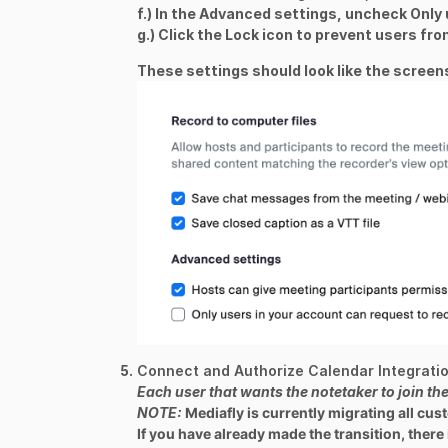
f.) In the Advanced settings, uncheck
Only 
g.) Click the Lock icon to prevent users fro
These settings should look like the scree
Connect and Authorize Calendar Integrati
Each user that wants the notetaker to join th
NOTE
:
Mediafly is currently migrating all cus
If you have already made the transition, there