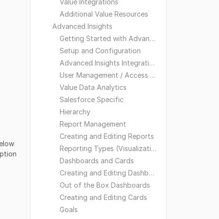
Value Integrations
Additional Value Resources
Advanced Insights
Getting Started with Advanced Insights
Setup and Configuration
Advanced Insights Integrations
User Management / Access and Visibility
Value Data Analytics
Salesforce Specific
Hierarchy
Report Management
Creating and Editing Reports
below
Reporting Types (Visualizations)
option
Dashboards and Cards
Creating and Editing Dashboards
Out of the Box Dashboards
Creating and Editing Cards
Goals