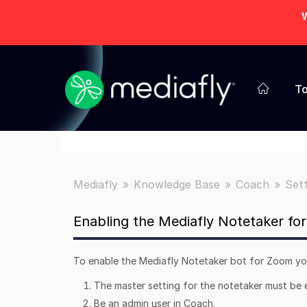
W
To
Mediafly
Knowledge Base
Coach
Set
Enabling the Mediafly Notetaker fo
To enable the Mediafly Notetaker bot for Zoom you
The master setting for the notetaker must be
Be an admin user in Coach.