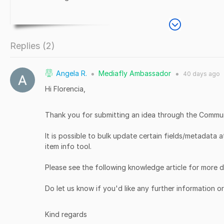
Replies (
2
)
Angela R.
Mediafly Ambassador
40 days
ago
●
●
Hi Florencia,
Thank you for submitting an idea through the Commu
It is possible to bulk update certain fields/metadata a
item info tool.
Please see the following knowledge article for more d
Do let us know if you'd like any further information o
Kind regards