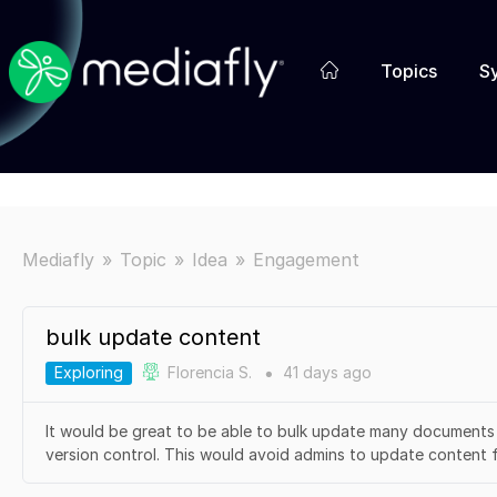
Topics
S
Mediafly
Topic
Idea
Engagement
bulk update content
Exploring
Florencia S.
41 days
ago
●
It would be great to be able to bulk update many documents 
version control. This would avoid admins to update content fil