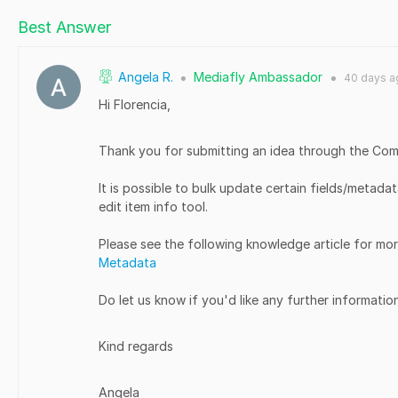
Best Answer
Angela R.
Mediafly Ambassador
40 days
a
●
●
Hi Florencia,
Thank you for submitting an idea through the Co
It is possible to bulk update certain fields/metada
edit item info tool.
Please see the following knowledge article for mor
Metadata
Do let us know if you'd like any further informatio
Kind regards
Angela