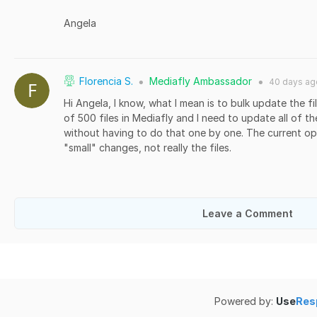
Angela
Florencia S.
Mediafly Ambassador
40 days
ag
●
●
Hi Angela, I know, what I mean is to bulk update the fil
of 500 files in Mediafly and I need to update all of t
without having to do that one by one. The current opt
"small" changes, not really the files.
Leave a Comment
Powered by:
Use
Res