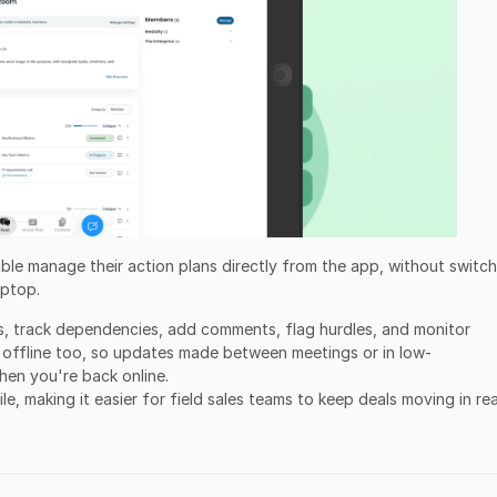
 able manage their action plans directly from the app, without switc
aptop.
s, track dependencies, add comments, flag hurdles, and monitor
s offline too, so updates made between meetings or in low-
hen you're back online.
le, making it easier for field sales teams to keep deals moving in rea