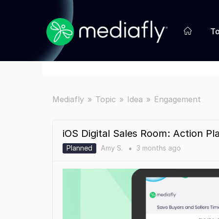
To
Mediafly
Topic
Idea
Engagement
iOS Digital Sales Room: Action Pl
Planned
Amy S.
3 months
ago
●