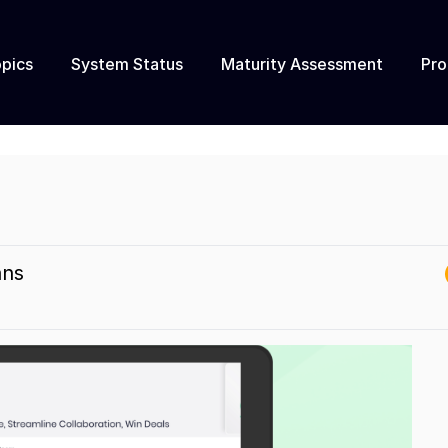
pics
System Status
Maturity Assessment
Pr
ans