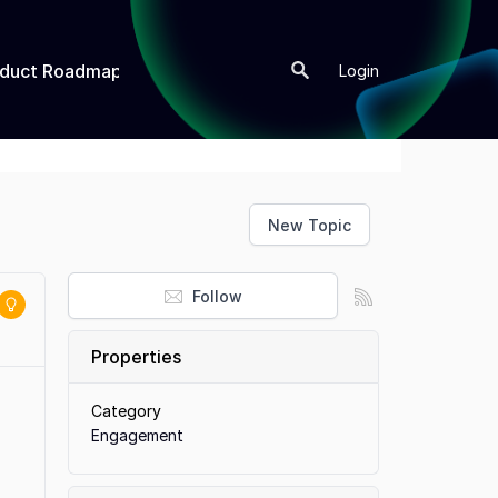
oduct Roadmap
New Topic
Login
New Topic
Follow
Properties
Category
Engagement