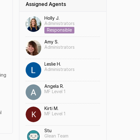
Assigned Agents
Holly J.
Administrators
Responsible
Amy S.
Administrators
Leslie H.
Administrators
hing
Angela R.
MF Level 1
Kirti M.
l
MF Level 1
Stu
Glean Team