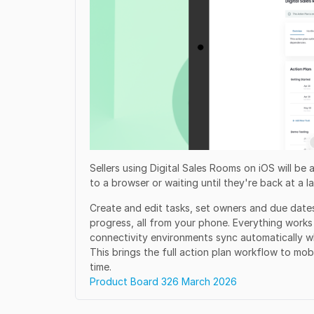
Sellers using Digital Sales Rooms on iOS will be
to a browser or waiting until they're back at a l
Create and edit tasks, set owners and due date
progress, all from your phone. Everything work
connectivity environments sync automatically w
This brings the full action plan workflow to mobi
time.
Product Board 326 March 2026